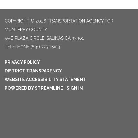
COPYRIGHT © 2026 TRANSPORTATION AGENCY FOR
MONTEREY COUNTY
55-B PLAZA CIRCLE, SALINAS CA 93901
TELEPHONE
(831) 775-0903
PRIVACY POLICY
DISTRICT TRANSPARENCY
WEBSITE ACCESSIBILITY STATEMENT
POWERED BY STREAMLINE
|
SIGN IN