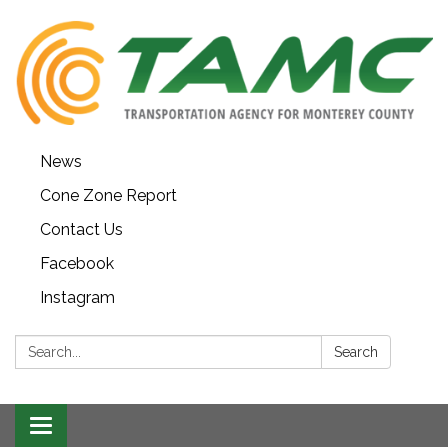
News
Cone Zone Report
Contact Us
Facebook
Instagram
Search:
Search
Toggle navigation