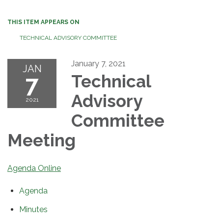
THIS ITEM APPEARS ON
TECHNICAL ADVISORY COMMITTEE
January 7, 2021
JAN
7
Technical
Advisory
2021
Committee
Meeting
Agenda Online
Agenda
Minutes