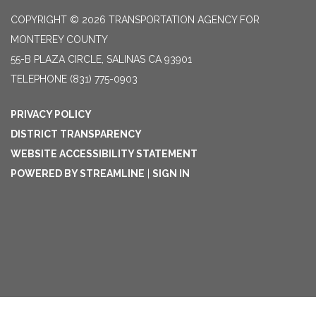
COPYRIGHT © 2026 TRANSPORTATION AGENCY FOR
MONTEREY COUNTY
55-B PLAZA CIRCLE, SALINAS CA 93901
TELEPHONE
(831) 775-0903
PRIVACY POLICY
DISTRICT TRANSPARENCY
WEBSITE ACCESSIBILITY STATEMENT
POWERED BY STREAMLINE
|
SIGN IN