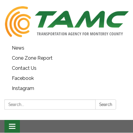
News
Cone Zone Report
Contact Us
Facebook
Instagram
Search:
Search
Toggle navigation