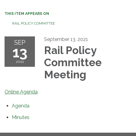
THIS ITEM APPEARS ON
RAIL POLICY COMMITTEE
September 13, 2021
SEP
13
Rail Policy
Committee
2021
Meeting
Online Agenda
Agenda
Minutes