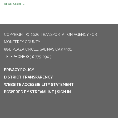
READ MORE
»
COPYRIGHT © 2026 TRANSPORTATION AGENCY FOR
MONTEREY COUNTY
55-B PLAZA CIRCLE, SALINAS CA 93901
TELEPHONE
(831) 775-0903
PRIVACY POLICY
DISTRICT TRANSPARENCY
WEBSITE ACCESSIBILITY STATEMENT
POWERED BY STREAMLINE
|
SIGN IN