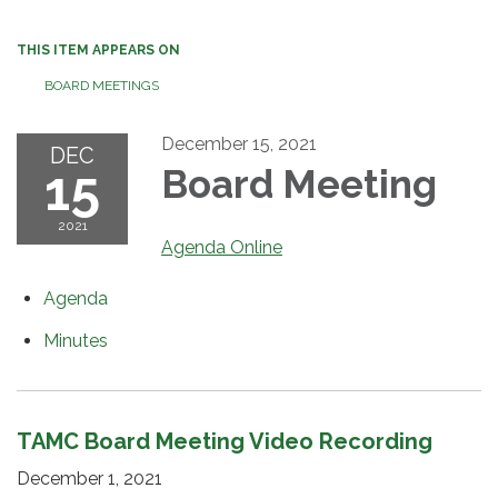
THIS ITEM APPEARS ON
BOARD MEETINGS
December 15, 2021
DEC
15
Board Meeting
2021
Agenda Online
Agenda
Minutes
TAMC Board Meeting Video Recording
December 1, 2021