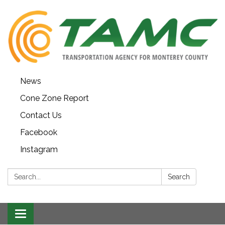
News
Cone Zone Report
Contact Us
Facebook
Instagram
Search:
Search
Toggle navigation