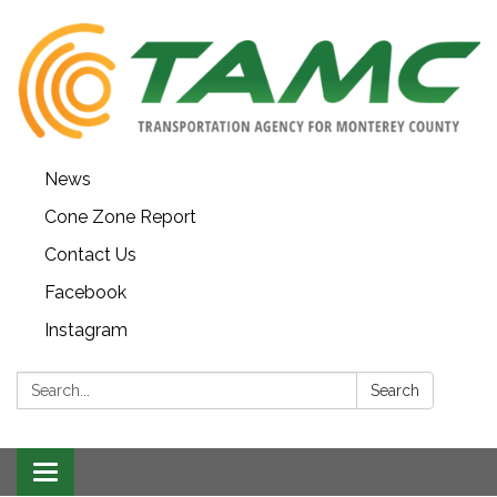
News
Cone Zone Report
Contact Us
Facebook
Instagram
Search:
Search
Toggle navigation