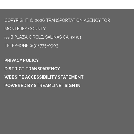
COPYRIGHT © 2026 TRANSPORTATION AGENCY FOR
MONTEREY COUNTY
55-B PLAZA CIRCLE, SALINAS CA 93901
TELEPHONE
(831) 775-0903
PRIVACY POLICY
DISTRICT TRANSPARENCY
WEBSITE ACCESSIBILITY STATEMENT
POWERED BY STREAMLINE
|
SIGN IN