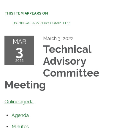
THIS ITEM APPEARS ON
TECHNICAL ADVISORY COMMITTEE
March 3, 2022
MAR
3
Technical
Advisory
2022
Committee
Meeting
Online ageda
Agenda
Minutes