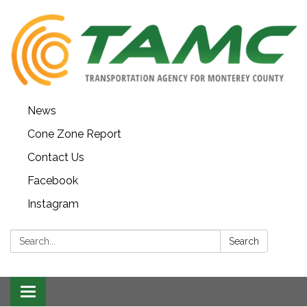
News
Cone Zone Report
Contact Us
Facebook
Instagram
Search:
Search
Toggle navigation