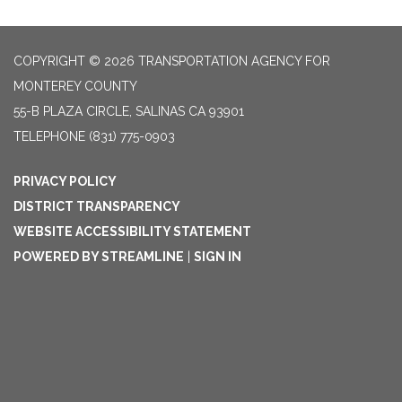
COPYRIGHT © 2026 TRANSPORTATION AGENCY FOR
MONTEREY COUNTY
55-B PLAZA CIRCLE, SALINAS CA 93901
TELEPHONE
(831) 775-0903
PRIVACY POLICY
DISTRICT TRANSPARENCY
WEBSITE ACCESSIBILITY STATEMENT
POWERED BY STREAMLINE
|
SIGN IN