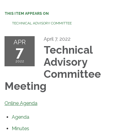
THIS ITEM APPEARS ON
TECHNICAL ADVISORY COMMITTEE
April 7, 2022
APR
7
Technical
Advisory
2022
Committee
Meeting
Online Agenda
Agenda
Minutes