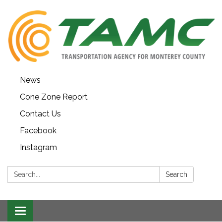
News
Cone Zone Report
Contact Us
Facebook
Instagram
Search:
Search
Toggle navigation