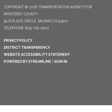
COPYRIGHT © 2026 TRANSPORTATION AGENCY FOR
MONTEREY COUNTY
55-B PLAZA CIRCLE, SALINAS CA 93901
TELEPHONE
(831) 775-0903
PRIVACY POLICY
DISTRICT TRANSPARENCY
WEBSITE ACCESSIBILITY STATEMENT
POWERED BY STREAMLINE
|
SIGN IN