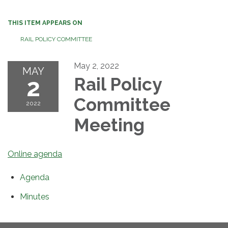
THIS ITEM APPEARS ON
RAIL POLICY COMMITTEE
May 2, 2022
MAY
2
Rail Policy
Committee
2022
Meeting
Online agenda
Agenda
Minutes