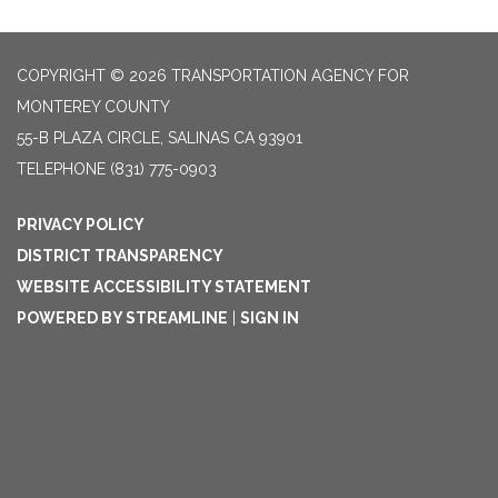
COPYRIGHT © 2026 TRANSPORTATION AGENCY FOR
MONTEREY COUNTY
55-B PLAZA CIRCLE, SALINAS CA 93901
TELEPHONE
(831) 775-0903
PRIVACY POLICY
DISTRICT TRANSPARENCY
WEBSITE ACCESSIBILITY STATEMENT
POWERED BY STREAMLINE
|
SIGN IN