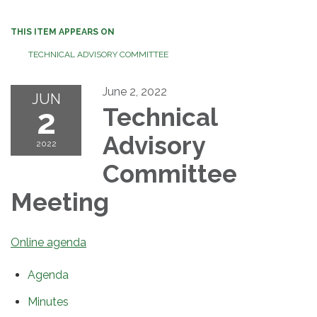
THIS ITEM APPEARS ON
TECHNICAL ADVISORY COMMITTEE
June 2, 2022
JUN
2
Technical
Advisory
2022
Committee
Meeting
Online agenda
Agenda
Minutes