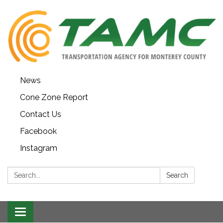
News
Cone Zone Report
Contact Us
Facebook
Instagram
Search:
Search
Toggle navigation