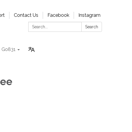
rt
Contact Us
Facebook
Instagram
Search:
Search
Go831
tee