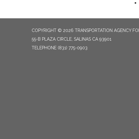
COPYRIGHT © 2026 TRANSPORTATION AGENCY F
55-B PLAZA CIRCLE, SALINAS CA 93901
TELEPHONE
(831) 775-0903