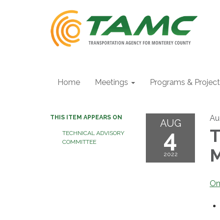
Home
Meetings
Programs & Projec
Au
THIS ITEM APPEARS ON
AUG
4
T
TECHNICAL ADVISORY
COMMITTEE
M
2022
On