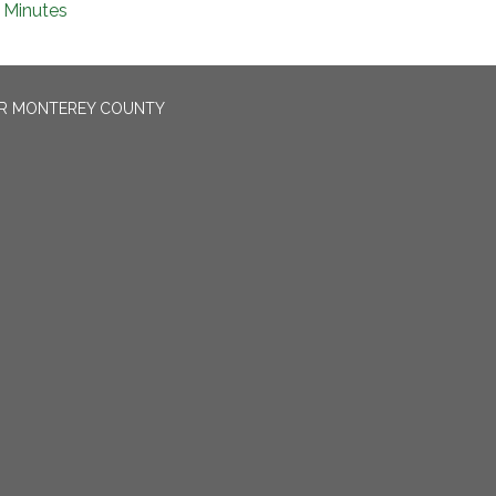
Minutes
OR MONTEREY COUNTY