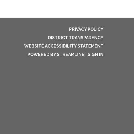
PRIVACY POLICY
DISTRICT TRANSPARENCY
WEBSITE ACCESSIBILITY STATEMENT
POWERED BY STREAMLINE
|
SIGN IN