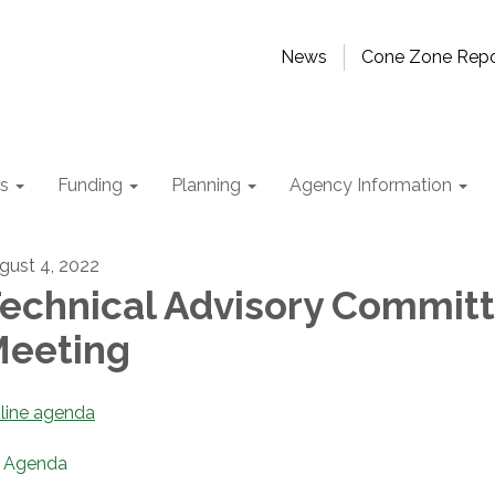
News
Cone Zone Repo
ts
Funding
Planning
Agency Information
gust 4, 2022
echnical Advisory Commit
eeting
line agenda
Agenda