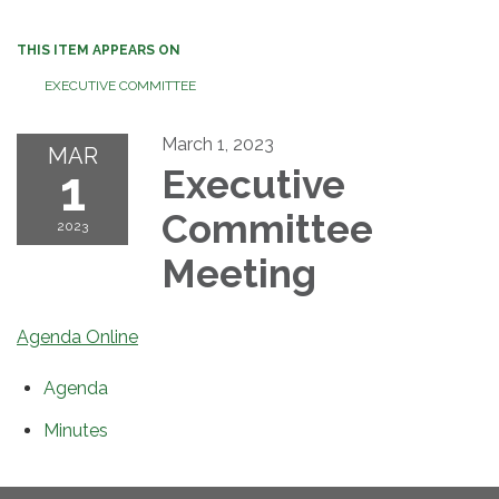
THIS ITEM APPEARS ON
EXECUTIVE COMMITTEE
March 1, 2023
MAR
1
Executive
Committee
2023
Meeting
Agenda Online
Agenda
Minutes