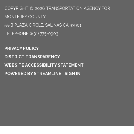
COPYRIGHT © 2026 TRANSPORTATION AGENCY FOR
MONTEREY COUNTY
55-B PLAZA CIRCLE, SALINAS CA 93901
TELEPHONE
(831) 775-0903
PRIVACY POLICY
DISTRICT TRANSPARENCY
WEBSITE ACCESSIBILITY STATEMENT
POWERED BY STREAMLINE
|
SIGN IN