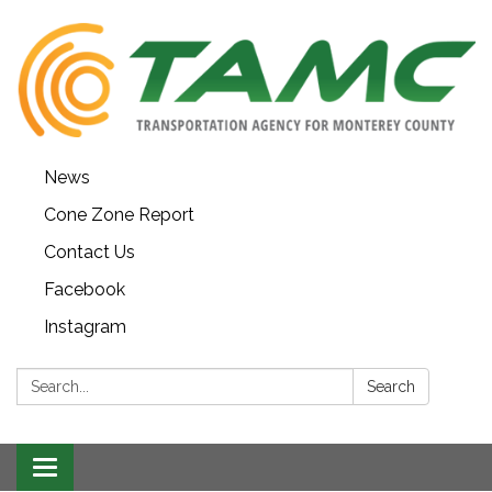
News
Cone Zone Report
Contact Us
Facebook
Instagram
Search:
Search
Toggle navigation