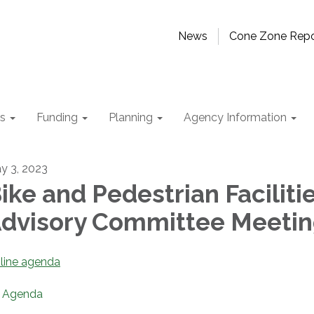
News
Cone Zone Repo
ts
Funding
Planning
Agency Information
y 3, 2023
ike and Pedestrian Faciliti
dvisory Committee Meeti
line agenda
Agenda