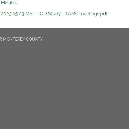
Minutes
2023.05.03 MST TOD Study - TAMC meetings.pdf
OR MONTEREY COUNTY