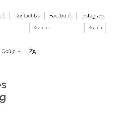
rt
Contact Us
Facebook
Instagram
Search:
Search
Go831
es
ng