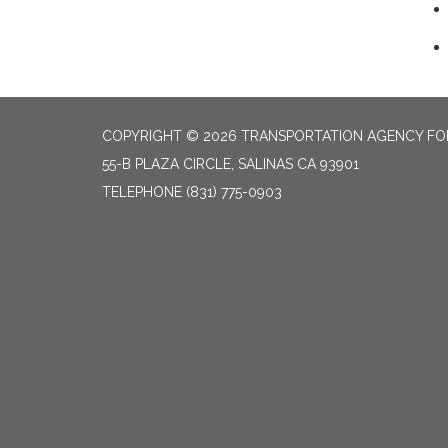
COPYRIGHT © 2026 TRANSPORTATION AGENCY F
55-B PLAZA CIRCLE, SALINAS CA 93901
TELEPHONE
(831) 775-0903