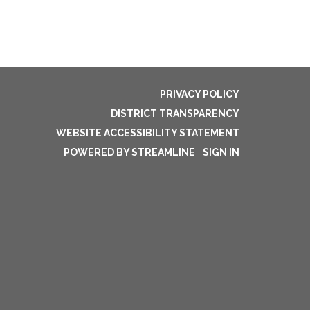
PRIVACY POLICY
DISTRICT TRANSPARENCY
WEBSITE ACCESSIBILITY STATEMENT
POWERED BY STREAMLINE
|
SIGN IN