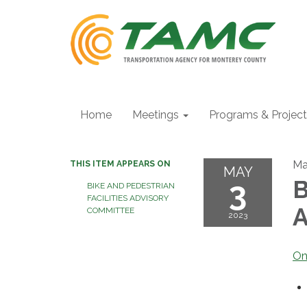
Home
Meetings
Programs & Projec
Ma
THIS ITEM APPEARS ON
MAY
3
B
BIKE AND PEDESTRIAN
FACILITIES ADVISORY
A
COMMITTEE
2023
On