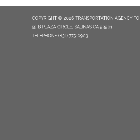
COPYRIGHT © 2026 TRANSPORTATION AGENCY F
55-B PLAZA CIRCLE, SALINAS CA 93901
TELEPHONE
(831) 775-0903