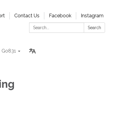
rt
Contact Us
Facebook
Instagram
Search:
Search
Go831
ing