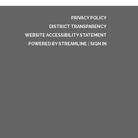
PRIVACY POLICY
DISTRICT TRANSPARENCY
WEBSITE ACCESSIBILITY STATEMENT
POWERED BY STREAMLINE
|
SIGN IN