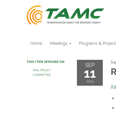
Home
Meetings
Programs & Projec
Se
THIS ITEM APPEARS ON
SEP
11
R
RAIL POLICY
COMMITTEE
2023
Ag