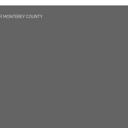
OR MONTEREY COUNTY