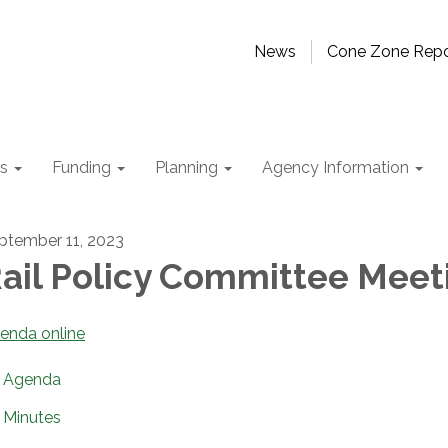
News
Cone Zone Repo
ts
Funding
Planning
Agency Information
ptember 11, 2023
ail Policy Committee Meet
enda online
Agenda
Minutes