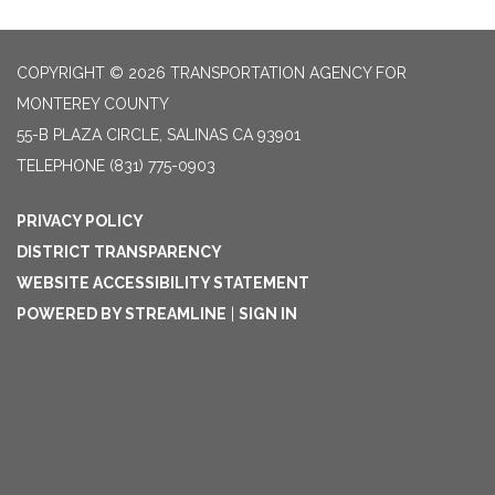
COPYRIGHT © 2026 TRANSPORTATION AGENCY FOR
MONTEREY COUNTY
55-B PLAZA CIRCLE, SALINAS CA 93901
TELEPHONE
(831) 775-0903
PRIVACY POLICY
DISTRICT TRANSPARENCY
WEBSITE ACCESSIBILITY STATEMENT
POWERED BY STREAMLINE
|
SIGN IN