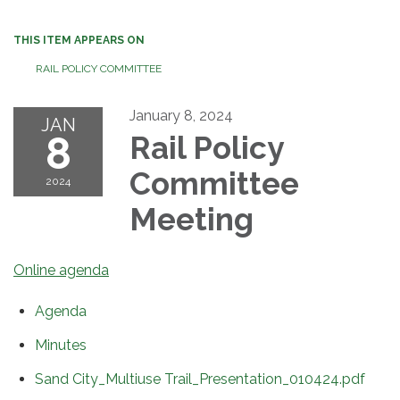
THIS ITEM APPEARS ON
RAIL POLICY COMMITTEE
January 8, 2024
JAN
8
Rail Policy
Committee
2024
Meeting
Online agenda
Agenda
Minutes
Sand City_Multiuse Trail_Presentation_010424.pdf