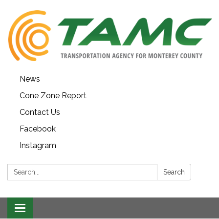
News
Cone Zone Report
Contact Us
Facebook
Instagram
Search:
Search
Toggle navigation