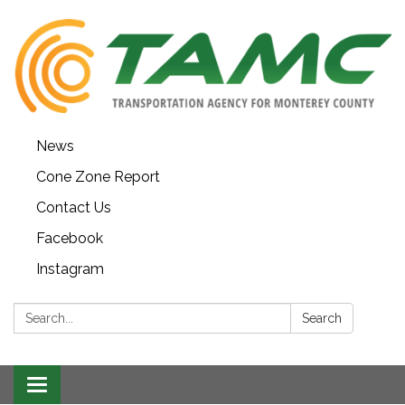
News
Cone Zone Report
Contact Us
Facebook
Instagram
Search:
Search
Toggle navigation