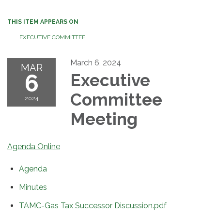
THIS ITEM APPEARS ON
EXECUTIVE COMMITTEE
March 6, 2024
MAR
6
Executive
Committee
2024
Meeting
Agenda Online
Agenda
Minutes
TAMC-Gas Tax Successor Discussion.pdf