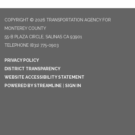
COPYRIGHT © 2026 TRANSPORTATION AGENCY FOR
MONTEREY COUNTY
55-B PLAZA CIRCLE, SALINAS CA 93901
TELEPHONE
(831) 775-0903
PRIVACY POLICY
DISTRICT TRANSPARENCY
WEBSITE ACCESSIBILITY STATEMENT
POWERED BY STREAMLINE
|
SIGN IN