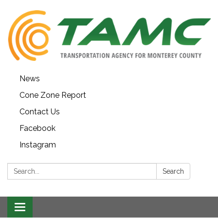
News
Cone Zone Report
Contact Us
Facebook
Instagram
Search:
Search
Toggle navigation