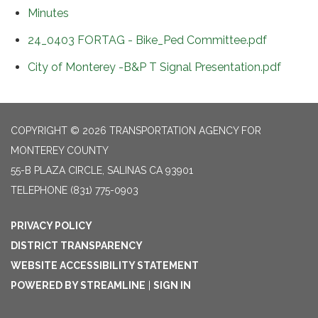
Minutes
24_0403 FORTAG - Bike_Ped Committee.pdf
City of Monterey -B&P T Signal Presentation.pdf
COPYRIGHT © 2026 TRANSPORTATION AGENCY FOR
MONTEREY COUNTY
55-B PLAZA CIRCLE, SALINAS CA 93901
TELEPHONE
(831) 775-0903
PRIVACY POLICY
DISTRICT TRANSPARENCY
WEBSITE ACCESSIBILITY STATEMENT
POWERED BY STREAMLINE
|
SIGN IN