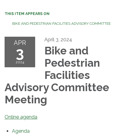
THIS ITEM APPEARS ON
BIKE AND PEDESTRIAN FACILITIES ADVISORY COMMITTEE
April 3, 2024
APR
3
Bike and
Pedestrian
2024
Facilities
Advisory Committee
Meeting
Online agenda
Agenda