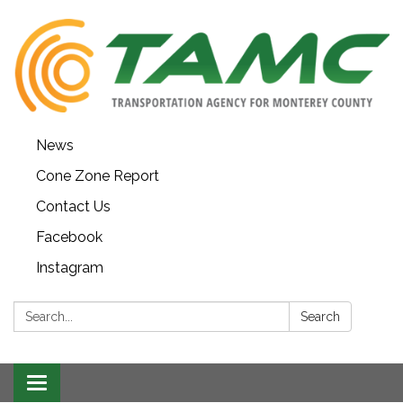
News
Cone Zone Report
Contact Us
Facebook
Instagram
Search:
Search
Toggle navigation