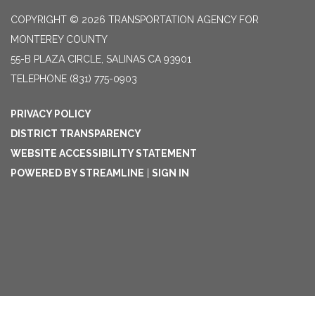
COPYRIGHT © 2026 TRANSPORTATION AGENCY FOR
MONTEREY COUNTY
55-B PLAZA CIRCLE, SALINAS CA 93901
TELEPHONE
(831) 775-0903
PRIVACY POLICY
DISTRICT TRANSPARENCY
WEBSITE ACCESSIBILITY STATEMENT
POWERED BY STREAMLINE
|
SIGN IN