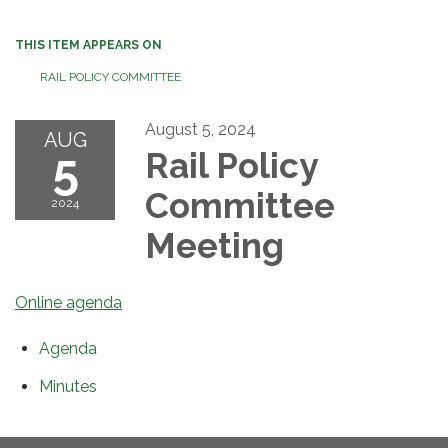
THIS ITEM APPEARS ON
RAIL POLICY COMMITTEE
August 5, 2024
AUG
5
Rail Policy
Committee
2024
Meeting
Online agenda
Agenda
Minutes