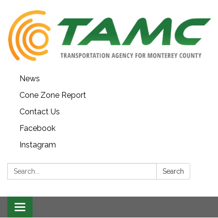
News
Cone Zone Report
Contact Us
Facebook
Instagram
Search:
Search
Toggle navigation