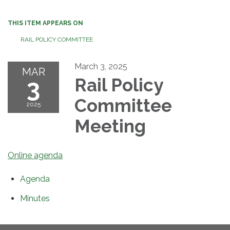
THIS ITEM APPEARS ON
RAIL POLICY COMMITTEE
March 3, 2025
MAR
3
Rail Policy
Committee
2025
Meeting
Online agenda
Agenda
Minutes