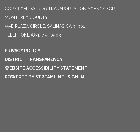
COPYRIGHT © 2026 TRANSPORTATION AGENCY FOR
MONTEREY COUNTY
55-B PLAZA CIRCLE, SALINAS CA 93901
TELEPHONE
(831) 775-0903
PRIVACY POLICY
DISTRICT TRANSPARENCY
WEBSITE ACCESSIBILITY STATEMENT
POWERED BY STREAMLINE
|
SIGN IN