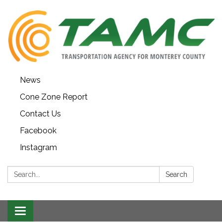
News
Cone Zone Report
Contact Us
Facebook
Instagram
Search:
Search
Toggle navigation