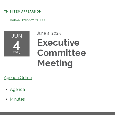
THIS ITEM APPEARS ON
EXECUTIVE COMMITTEE
June 4, 2025
JUN
4
Executive
Committee
2025
Meeting
Agenda Online
Agenda
Minutes