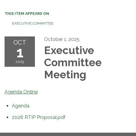
THIS ITEM APPEARS ON
EXECUTIVE COMMITTEE
October 1, 2025
OCT
1
Executive
Committee
2025
Meeting
Agenda Online
Agenda
2026 RTIP Proposal.pdf