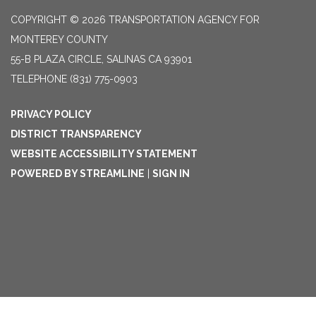
COPYRIGHT © 2026 TRANSPORTATION AGENCY FOR
MONTEREY COUNTY
55-B PLAZA CIRCLE, SALINAS CA 93901
TELEPHONE
(831) 775-0903
PRIVACY POLICY
DISTRICT TRANSPARENCY
WEBSITE ACCESSIBILITY STATEMENT
POWERED BY STREAMLINE
|
SIGN IN