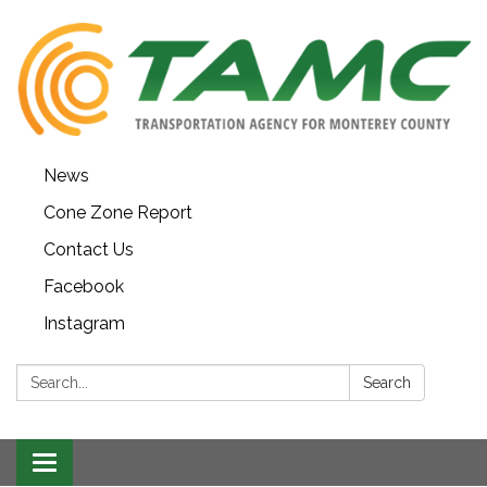
News
Cone Zone Report
Contact Us
Facebook
Instagram
Search:
Search
Toggle navigation