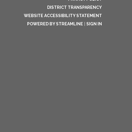
DISTRICT TRANSPARENCY
WEBSITE ACCESSIBILITY STATEMENT
POWERED BY STREAMLINE
|
SIGN IN