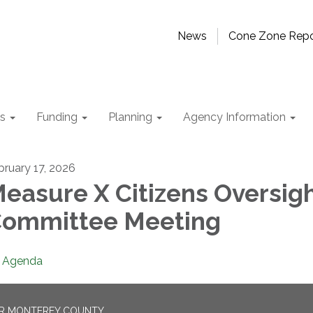
News
Cone Zone Repo
ts
Funding
Planning
Agency Information
bruary 17, 2026
easure X Citizens Oversig
ommittee Meeting
Agenda
OR MONTEREY COUNTY