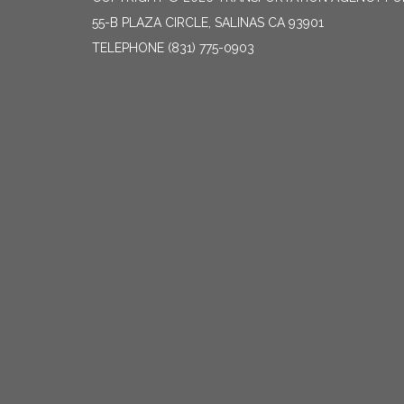
55-B PLAZA CIRCLE, SALINAS CA 93901
TELEPHONE
(831) 775-0903