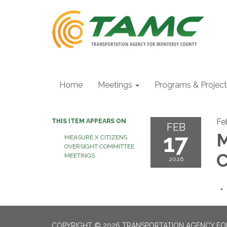
Home
Meetings
Programs & Projec
Fe
THIS ITEM APPEARS ON
FEB
17
M
MEASURE X CITIZENS
OVERSIGHT COMMITTEE
C
MEETINGS
2026
COPYRIGHT © 2026 TRANSPORTATION AGENCY F