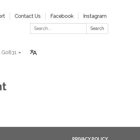
rt
Contact Us
Facebook
Instagram
Search:
Search
Go831
ht
PRIVACY POLICY