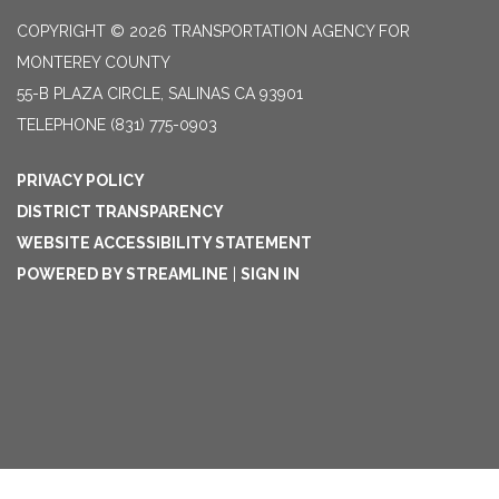
COPYRIGHT © 2026 TRANSPORTATION AGENCY FOR
MONTEREY COUNTY
55-B PLAZA CIRCLE, SALINAS CA 93901
TELEPHONE
(831) 775-0903
PRIVACY POLICY
DISTRICT TRANSPARENCY
WEBSITE ACCESSIBILITY STATEMENT
POWERED BY STREAMLINE
|
SIGN IN