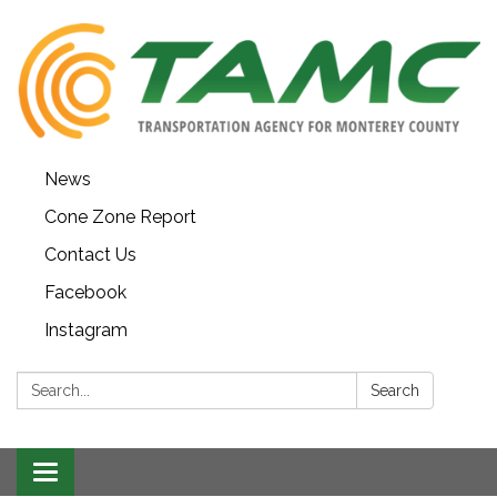
News
Cone Zone Report
Contact Us
Facebook
Instagram
Search:
Search
Toggle navigation