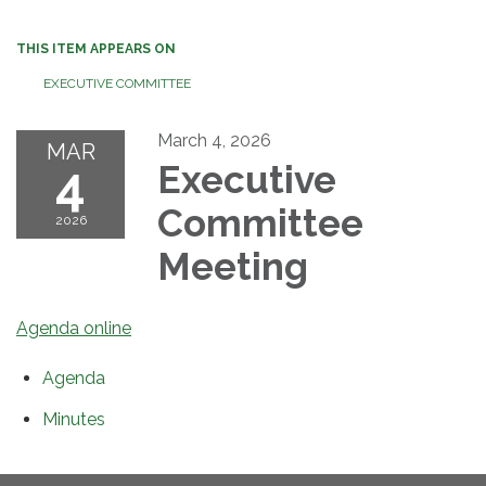
THIS ITEM APPEARS ON
EXECUTIVE COMMITTEE
March 4, 2026
MAR
4
Executive
Committee
2026
Meeting
Agenda online
Agenda
Minutes