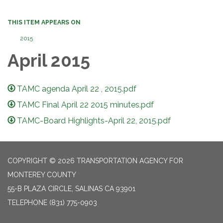
THIS ITEM APPEARS ON
2015
April 2015
TAMC agenda April 22 , 2015.pdf
TAMC Final April 22 2015 minutes.pdf
TAMC-Board Highlights-April 22, 2015.pdf
COPYRIGHT © 2026 TRANSPORTATION AGENCY FOR
MONTEREY COUNTY
55-B PLAZA CIRCLE, SALINAS CA 93901
TELEPHONE
(831) 775-0903