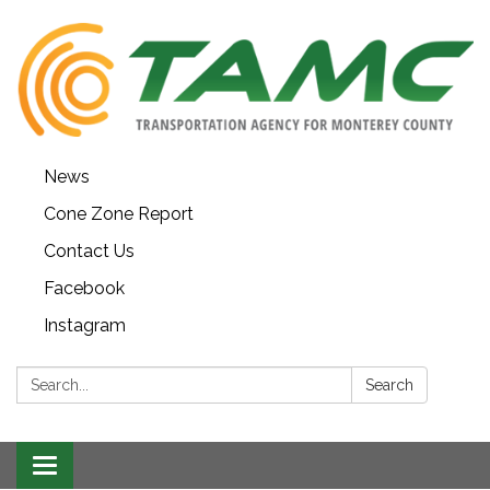
News
Cone Zone Report
Contact Us
Facebook
Instagram
Search:
Search
Toggle navigation