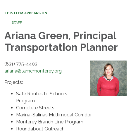
THIS ITEM APPEARS ON
STAFF
Ariana Green, Principal
Transportation Planner
(831) 775-4403
ariana@tamcmonterey.org
Projects:
Safe Routes to Schools
Program
Complete Streets
Marina-Salinas Multimodal Corridor
Monterey Branch Line Program
Roundabout Outreach