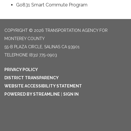
Go831 Smart Commute Program
COPYRIGHT © 2026 TRANSPORTATION AGENCY FOR
MONTEREY COUNTY
55-B PLAZA CIRCLE, SALINAS CA 93901
TELEPHONE
(831) 775-0903
PRIVACY POLICY
DISTRICT TRANSPARENCY
WEBSITE ACCESSIBILITY STATEMENT
POWERED BY STREAMLINE
|
SIGN IN