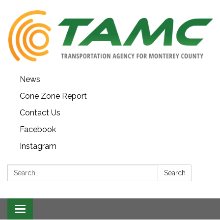
News
Cone Zone Report
Contact Us
Facebook
Instagram
Search:
Search
Toggle navigation