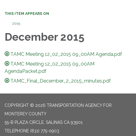
THIS ITEM APPEARS ON
2015
December 2015
TAMC Meeting 12_02_2015 09_00AM Agenda.pdf
TAMC Meeting 12_02_2015 09_00AM
AgendaPacket.pdf
TAMC_Final_December_2_2015_minutes.pdf
COPYRIGHT © 2026 TRANSPORTATION AGENCY FOR
MONTEREY COUNTY
55-B PLAZA CIRCLE, SALINAS CA 93901
TELEPHONE
(831) 775-0903