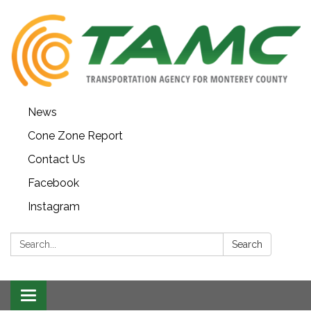
News
Cone Zone Report
Contact Us
Facebook
Instagram
Search:
Search
Toggle navigation