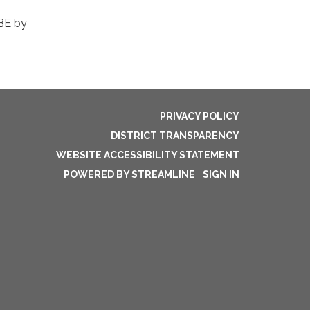
DBE by
PRIVACY POLICY
DISTRICT TRANSPARENCY
WEBSITE ACCESSIBILITY STATEMENT
POWERED BY STREAMLINE
|
SIGN IN