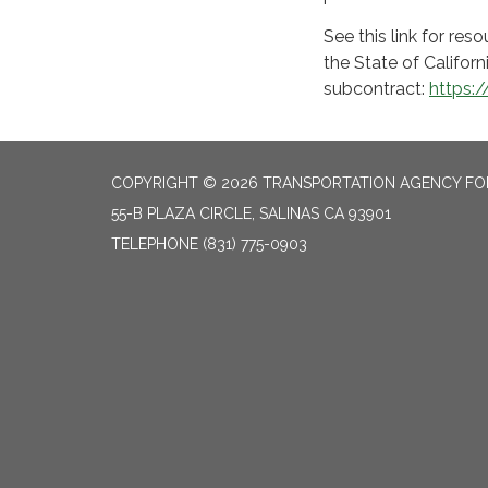
See this link for r
the State of Californ
subcontract:
https:
COPYRIGHT © 2026 TRANSPORTATION AGENCY F
55-B PLAZA CIRCLE, SALINAS CA 93901
TELEPHONE
(831) 775-0903