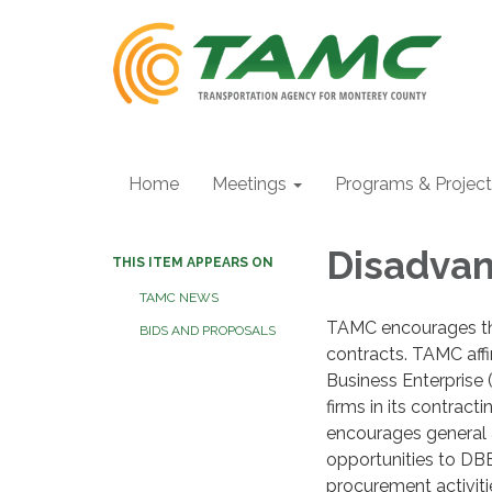
Home
Meetings
Programs & Projec
Disadvan
THIS ITEM APPEARS ON
TAMC NEWS
TAMC encourages the
BIDS AND PROPOSALS
contracts. TAMC affi
Business Enterprise
firms in its contrac
encourages general 
opportunities to DBE
procurement activiti