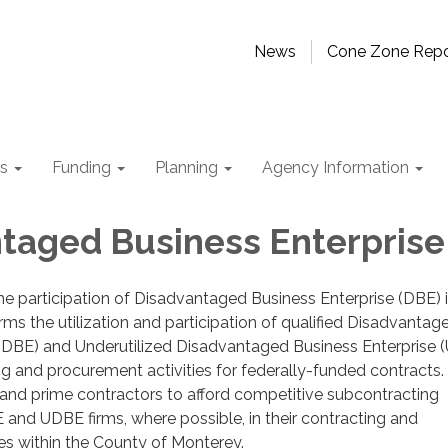
News
Cone Zone Repo
ts
Funding
Planning
Agency Information
taged Business Enterprise
 participation of Disadvantaged Business Enterprise (DBE) in
rms the utilization and participation of qualified Disadvantag
 (DBE) and Underutilized Disadvantaged Business Enterprise 
ting and procurement activities for federally-funded contract
and prime contractors to afford competitive subcontracting
 and UDBE firms, where possible, in their contracting and
es within the County of Monterey.