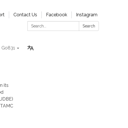
rt
Contact Us
Facebook
Instagram
Search:
Search
Go831
 its
ed
(UDBE)
s. TAMC