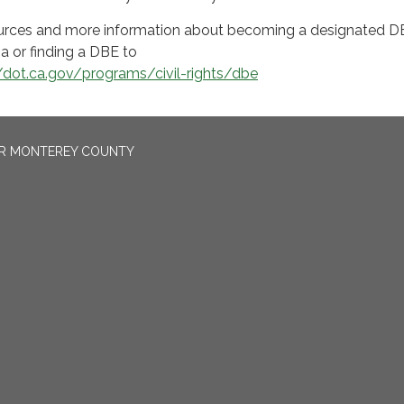
esources and more information about becoming a designated 
ia or finding a DBE to
//dot.ca.gov/programs/civil-rights/dbe
OR MONTEREY COUNTY