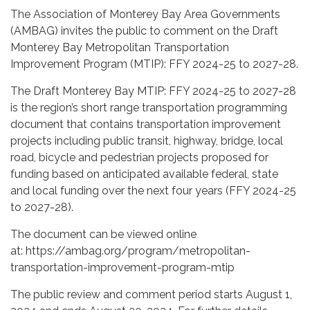
The Association of Monterey Bay Area Governments
(AMBAG) invites the public to comment on the Draft
Monterey Bay Metropolitan Transportation
Improvement Program (MTIP): FFY 2024-25 to 2027-28.
The Draft Monterey Bay MTIP: FFY 2024-25 to 2027-28
is the region’s short range transportation programming
document that contains transportation improvement
projects including public transit, highway, bridge, local
road, bicycle and pedestrian projects proposed for
funding based on anticipated available federal, state
and local funding over the next four years (FFY 2024-25
to 2027-28).
The document can be viewed online
at: https://ambag.org/program/metropolitan-
transportation-improvement-program-mtip
The public review and comment period starts August 1,