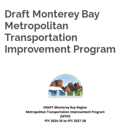
Draft Monterey Bay
Metropolitan
Transportation
Improvement Program