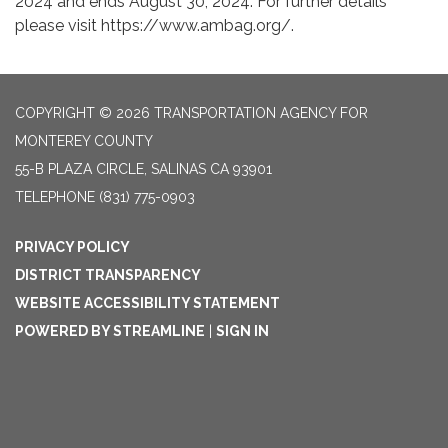
2024 and ends August 30, 2024. For further details
please visit https://www.ambag.org/.
COPYRIGHT © 2026 TRANSPORTATION AGENCY FOR
MONTEREY COUNTY
55-B PLAZA CIRCLE, SALINAS CA 93901
TELEPHONE
(831) 775-0903
PRIVACY POLICY
DISTRICT TRANSPARENCY
WEBSITE ACCESSIBILITY STATEMENT
POWERED BY STREAMLINE
|
SIGN IN