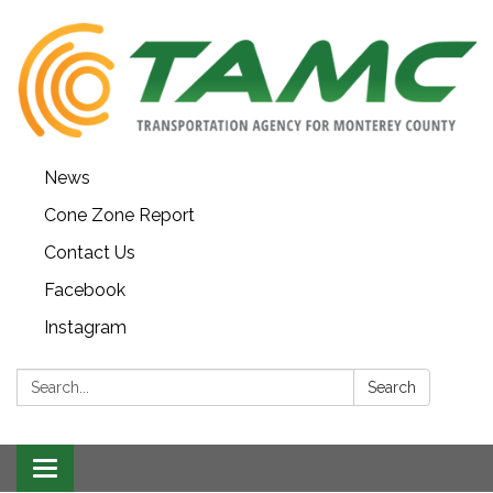
News
Cone Zone Report
Contact Us
Facebook
Instagram
Search:
Search
Toggle navigation