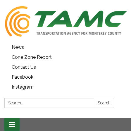
News
Cone Zone Report
Contact Us
Facebook
Instagram
Search:
Search
Toggle navigation