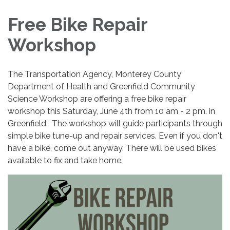
Free Bike Repair
Workshop
The Transportation Agency, Monterey County
Department of Health and Greenfield Community
Science Workshop are offering a free bike repair
workshop this Saturday, June 4th from 10 am - 2 pm. in
Greenfield. The workshop will guide participants through
simple bike tune-up and repair services. Even if you don't
have a bike, come out anyway. There will be used bikes
available to fix and take home.