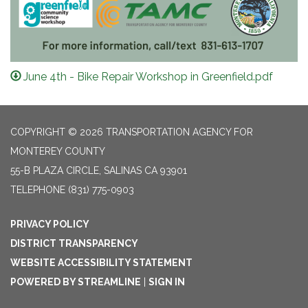
June 4th - Bike Repair Workshop in Greenfield.pdf
COPYRIGHT © 2026 TRANSPORTATION AGENCY FOR
MONTEREY COUNTY
55-B PLAZA CIRCLE, SALINAS CA 93901
TELEPHONE
(831) 775-0903
PRIVACY POLICY
DISTRICT TRANSPARENCY
WEBSITE ACCESSIBILITY STATEMENT
POWERED BY STREAMLINE
|
SIGN IN