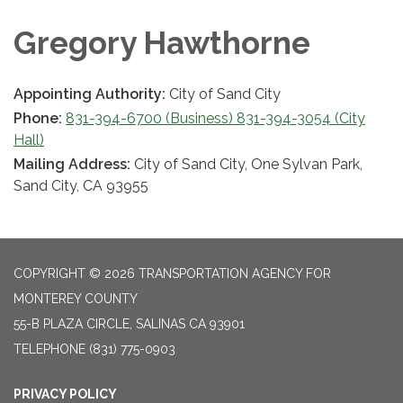
Gregory Hawthorne
Appointing Authority:
City of Sand City
Phone:
831-394-6700 (Business) 831-394-3054 (City
Hall)
Mailing Address:
City of Sand City, One Sylvan Park,
Sand City, CA 93955
COPYRIGHT © 2026 TRANSPORTATION AGENCY FOR
MONTEREY COUNTY
55-B PLAZA CIRCLE, SALINAS CA 93901
TELEPHONE
(831) 775-0903
PRIVACY POLICY