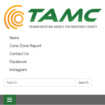
News
Cone Zone Report
Contact Us
Facebook
Instagram
Search:
Search
Toggle navigation