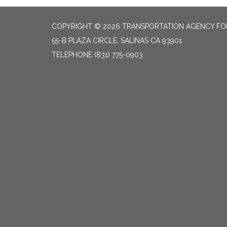
COPYRIGHT © 2026 TRANSPORTATION AGENCY F
55-B PLAZA CIRCLE, SALINAS CA 93901
TELEPHONE
(831) 775-0903