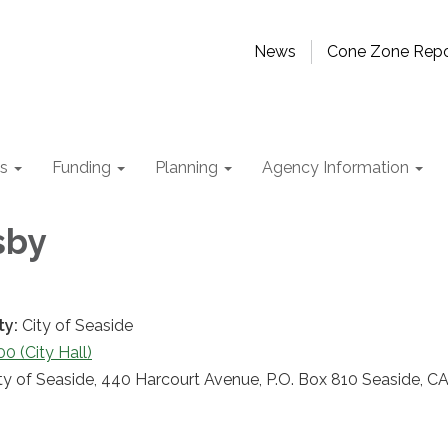
News
Cone Zone Repo
ts
Funding
Planning
Agency Information
sby
ty:
City of Seaside
 (City Hall)
ty of Seaside, 440 Harcourt Avenue, P.O. Box 810 Seaside, C