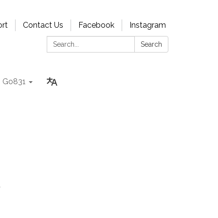
rt
Contact Us
Facebook
Instagram
Search:
Search
Go831
A