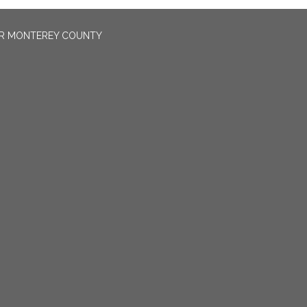
OR MONTEREY COUNTY