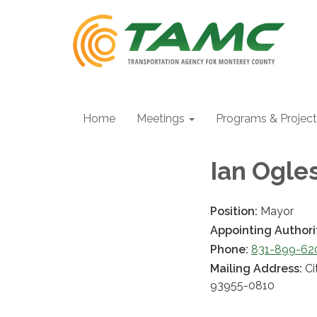
Home
Meetings
Programs & Projec
Ian Ogle
Position:
Mayor
Appointing Authori
Phone:
831-899-6200
Mailing Address:
Ci
93955-0810