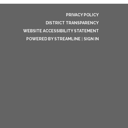
PRIVACY POLICY
DISTRICT TRANSPARENCY
WEBSITE ACCESSIBILITY STATEMENT
POWERED BY STREAMLINE
|
SIGN IN