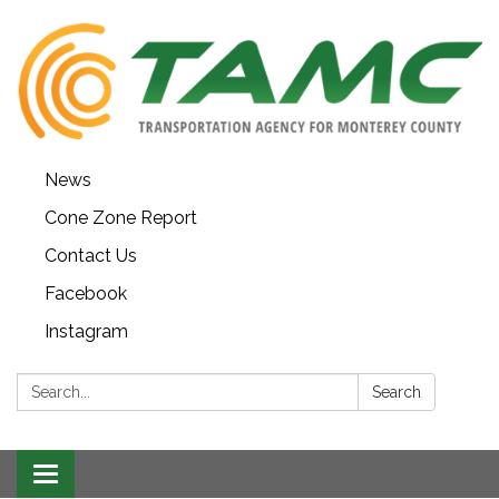
News
Cone Zone Report
Contact Us
Facebook
Instagram
Search:
Search
Toggle navigation