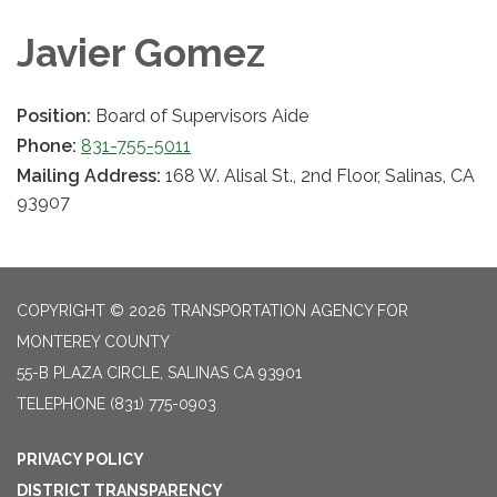
Javier Gomez
Position:
Board of Supervisors Aide
Phone:
831-755-5011
Mailing Address:
168 W. Alisal St., 2nd Floor, Salinas, CA
93907
COPYRIGHT © 2026 TRANSPORTATION AGENCY FOR
MONTEREY COUNTY
55-B PLAZA CIRCLE, SALINAS CA 93901
TELEPHONE
(831) 775-0903
PRIVACY POLICY
DISTRICT TRANSPARENCY