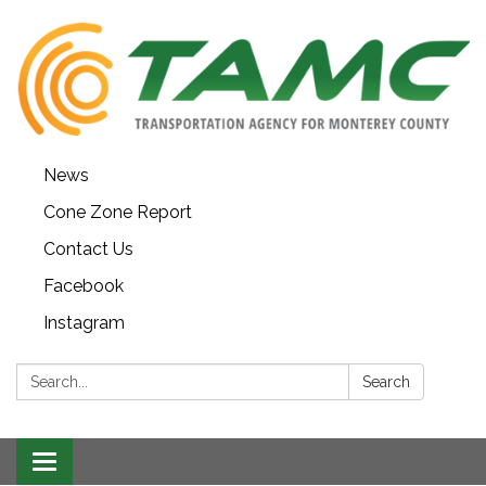
News
Cone Zone Report
Contact Us
Facebook
Instagram
Search:
Search
Toggle navigation