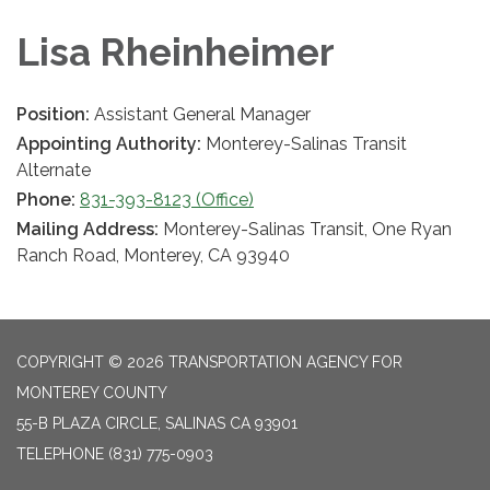
Lisa Rheinheimer
Position:
Assistant General Manager
Appointing Authority:
Monterey-Salinas Transit
Alternate
Phone:
831-393-8123 (Office)
Mailing Address:
Monterey-Salinas Transit, One Ryan
Ranch Road, Monterey, CA 93940
COPYRIGHT © 2026 TRANSPORTATION AGENCY FOR
MONTEREY COUNTY
55-B PLAZA CIRCLE, SALINAS CA 93901
TELEPHONE
(831) 775-0903