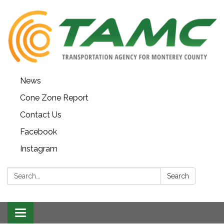
News
Cone Zone Report
Contact Us
Facebook
Instagram
Search:
Search
Toggle navigation