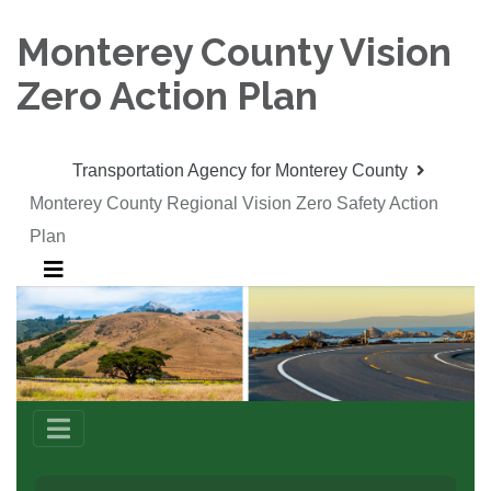
Monterey County Vision
Zero Action Plan