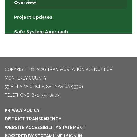
COPYRIGHT © 2026 TRANSPORTATION AGENCY FOR
MONTEREY COUNTY
55-B PLAZA CIRCLE, SALINAS CA 93901
TELEPHONE
(831) 775-0903
PRIVACY POLICY
DISTRICT TRANSPARENCY
WEBSITE ACCESSIBILITY STATEMENT
POWERED BY STREAMLINE
|
SIGN IN