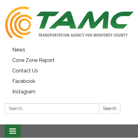
News
Cone Zone Report
Contact Us
Facebook
Instagram
Search:
Search
Toggle navigation