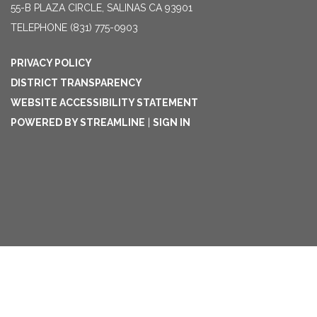
55-B PLAZA CIRCLE, SALINAS CA 93901
TELEPHONE
(831) 775-0903
PRIVACY POLICY
DISTRICT TRANSPARENCY
WEBSITE ACCESSIBILITY STATEMENT
POWERED BY STREAMLINE
|
SIGN IN