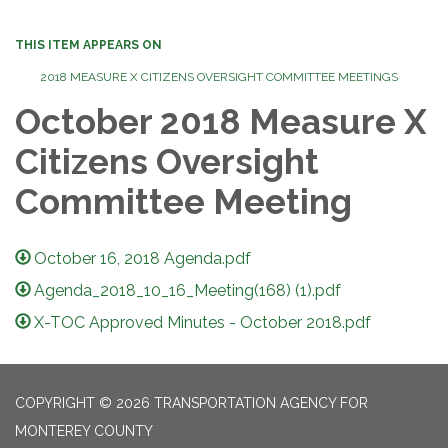
THIS ITEM APPEARS ON
2018 MEASURE X CITIZENS OVERSIGHT COMMITTEE MEETINGS
October 2018 Measure X
Citizens Oversight
Committee Meeting
October 16, 2018 Agenda.pdf
Agenda_2018_10_16_Meeting(168) (1).pdf
X-TOC Approved Minutes - October 2018.pdf
COPYRIGHT © 2026 TRANSPORTATION AGENCY FOR
MONTEREY COUNTY