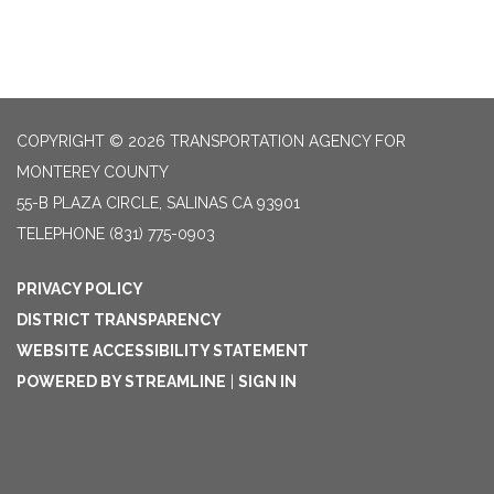
COPYRIGHT © 2026 TRANSPORTATION AGENCY FOR
MONTEREY COUNTY
55-B PLAZA CIRCLE, SALINAS CA 93901
TELEPHONE
(831) 775-0903
PRIVACY POLICY
DISTRICT TRANSPARENCY
WEBSITE ACCESSIBILITY STATEMENT
POWERED BY STREAMLINE
|
SIGN IN