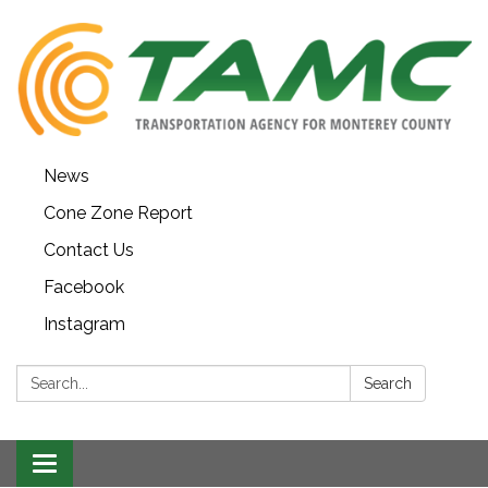
News
Cone Zone Report
Contact Us
Facebook
Instagram
Search:
Search
Toggle navigation