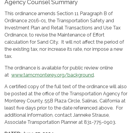
Agency Counsel Summary
This ordinance amends Section 11 Paragraph B of
Ordinance 2016-01, the Transportation Safety and
Investment Plan and Retail Transactions and Use Tax
Ordinance, to revise the Maintenance of Effort
calculation for Sand City. It will not affect the period of
the existing tax, nor increase its rate, nor impose a new
tax.
The ordinance is available for public review online
at
www.tamcmonterey.org/background
.
A certified copy of the full text of the ordinance will also
be posted at the office of the Transportation Agency for
Monterey County, 55B Plaza Circle, Salinas, California at
least five days prior to the date referenced above. For
additional information, contact Janneke Strause,
Associate Transportation Planner at 831-775-0903.