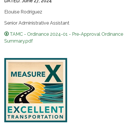
DATED: June 27, 2024
Elouise Rodriguez
Senior Administrative Assistant
TAMC - Ordinance 2024-01 - Pre-Approval Ordinance
Summary.pdf