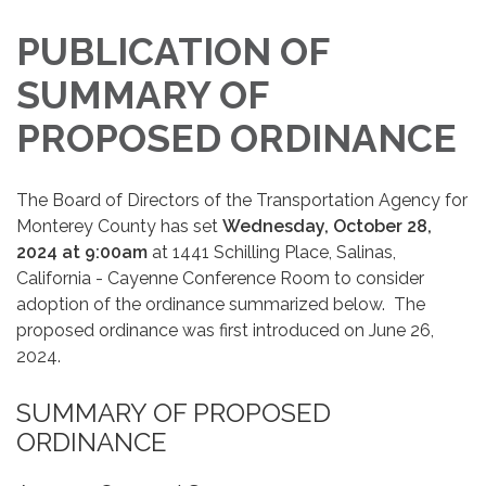
PUBLICATION OF
SUMMARY OF
PROPOSED ORDINANCE
The Board of Directors of the Transportation Agency for
Monterey County has set
Wednesday, October 28,
2024 at 9:00am
at 1441 Schilling Place, Salinas,
California - Cayenne Conference Room to consider
adoption of the ordinance summarized below. The
proposed ordinance was first introduced on June 26,
2024.
SUMMARY OF PROPOSED
ORDINANCE