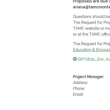
Proposals are due v
ariana@tamcmonter
Questions should be
The Request for Prop
TAMC website or may
or at the TAMC offic
The Request for Pro
Education & Encoura
SRTSEdu_Enc_Ad
Project Manager:
Address
Phone
Email: