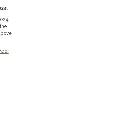
024.
2024.
 the
 above
hool