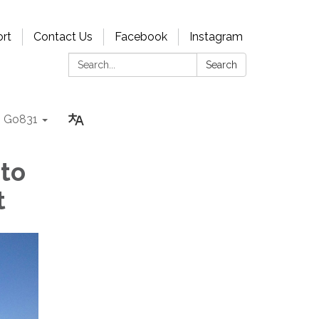
rt
Contact Us
Facebook
Instagram
Search:
Search
Go831
 to
t