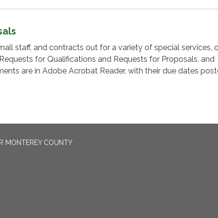
sals
l staff, and contracts out for a variety of special services, 
 Requests for Qualifications and Requests for Proposals, and
nts are in Adobe Acrobat Reader, with their due dates post
OR MONTEREY COUNTY