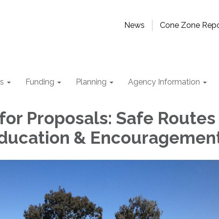
News
Cone Zone Repo
ts
Funding
Planning
Agency Information
for Proposals: Safe Routes
Education & Encouragemen