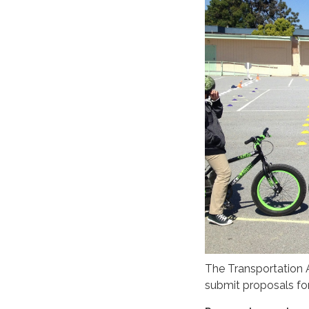
The Transportation A
submit proposals for