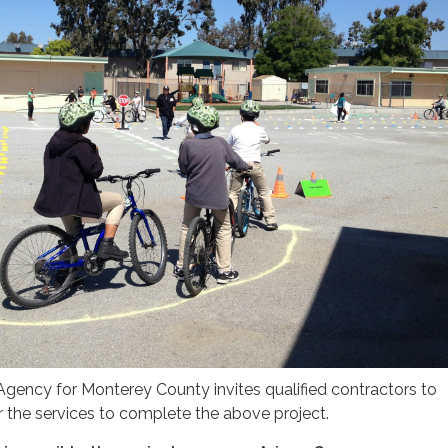
gency for Monterey County invites qualified contractors to
 the services to complete the above project.