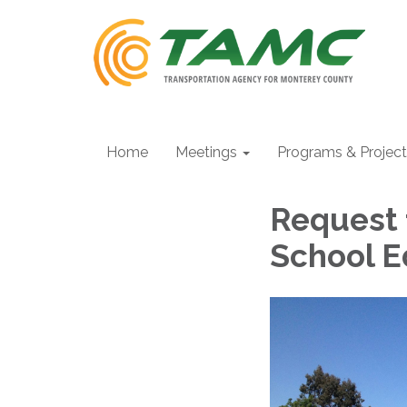
Home
Meetings
Programs & Projec
Request 
School 