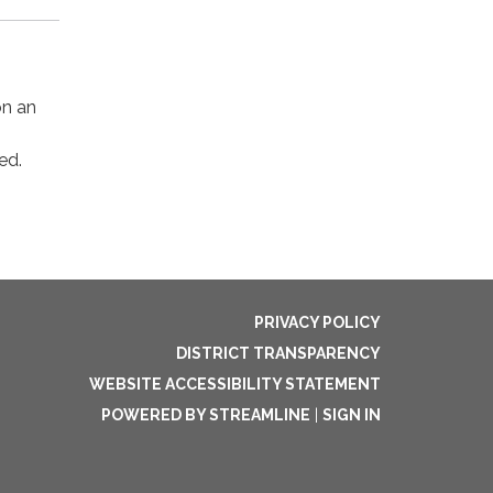
on an
ed.
PRIVACY POLICY
DISTRICT TRANSPARENCY
WEBSITE ACCESSIBILITY STATEMENT
POWERED BY STREAMLINE
|
SIGN IN