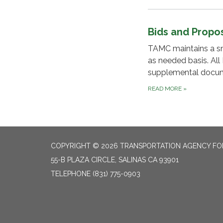
Bids and Propo
TAMC maintains a smal
as needed basis. All
supplemental docume
READ MORE
»
COPYRIGHT © 2026 TRANSPORTATION AGENCY F
55-B PLAZA CIRCLE, SALINAS CA 93901
TELEPHONE
(831) 775-0903