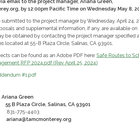
ia email to the project manager, Ariana Green,
ey.org, by 12:00pm Pacific Time on Wednesday May 8, 2
 submitted to the project manager by Wednesday, April 24, 
osals and supplemental information, if any, are available on
 be obtained by contacting the project manager specified
es located at 55-B Plaza Circle, Salinas, CA 93901.
jects can be found as an Adobe PDF here:
Safe Routes to Sc
gement RFP 2024.pdf (Rev April 25, 2024)
dendum #1.pdf
Ariana Green
:
55 B Plaza Circle, Salinas, CA 93901
:
831-775-4403
ariana
@tamcmonterey.org