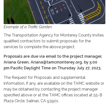
Example of a Traffic Garden
The Transportation Agency for Monterey County invites
qualified contractors to submit proposals for the
services to complete the above project.
Proposals are due via email to the project manager,
Ariana Green, Ariana@tamcmonterey.org, by 5:00
pm Pacific Daylight Time on Thursday July 27, 2023.
The Request for Proposals and supplemental
information, if any, are available on the TAMC website or
may be obtained by contacting the project manager
specified above or at the TAMC offices located at 55-B
Plaza Circle, Salinas, CA 93901.