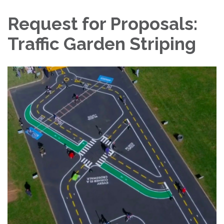
Request for Proposals:
Traffic Garden Striping