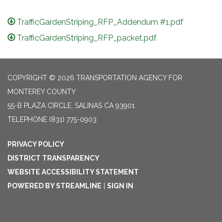
TrafficGardenStriping_RFP_Addendum #1.pdf
TrafficGardenStriping_RFP_packet.pdf
COPYRIGHT © 2026 TRANSPORTATION AGENCY FOR
MONTEREY COUNTY
55-B PLAZA CIRCLE, SALINAS CA 93901
TELEPHONE
(831) 775-0903
PRIVACY POLICY
DISTRICT TRANSPARENCY
WEBSITE ACCESSIBILITY STATEMENT
POWERED BY STREAMLINE
|
SIGN IN