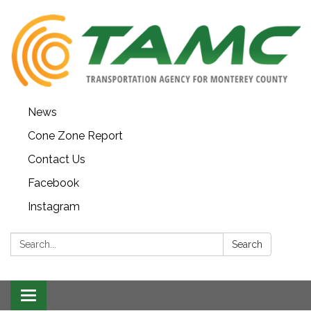
News
Cone Zone Report
Contact Us
Facebook
Instagram
Search:
Search
Toggle navigation