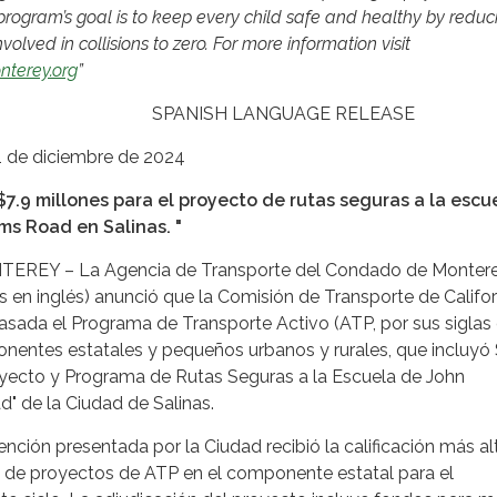
rogram’s goal is to keep every child safe and healthy by reduc
olved in collisions to zero. For more information visit
nterey.org
”
H LANGUAGE RELEASE
1 de diciembre de 2024
$7.9 millones para el proyecto de rutas seguras a la escu
ms Road en Salinas. "
EY – La Agencia de Transporte del Condado de Monter
s en inglés) anunció que la Comisión de Transporte de Califor
sada el Programa de Transporte Activo (ATP, por sus siglas
onentes estatales y pequeños urbanos y rurales, que incluyó 
royecto y Programa de Rutas Seguras a la Escuela de John
" de la Ciudad de Salinas.
ención presentada por la Ciudad recibió la calificación más al
es de proyectos de ATP en el componente estatal para el