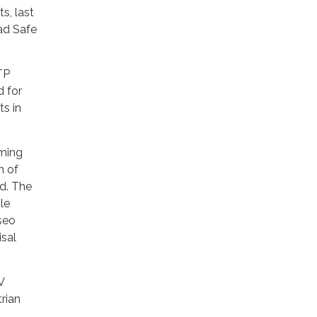
s, last
oad Safe
TP
d for
ts in
mming
h of
d. The
le
seo
isal
V
trian