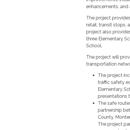
enhancements, and a
The project provides
retail, transit stops,
project also provide
three Elementary Sc
School.
The project will prov
transportation netwo
The project in
traffic safety
Elementary Sch
presentations t
The safe route
partnership be
County, Monte
The project par