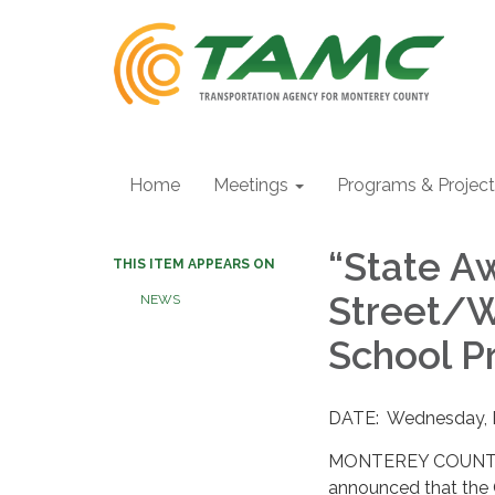
Home
Meetings
Programs & Projec
“State Aw
THIS ITEM APPEARS ON
Street/W
NEWS
School Pr
DATE: Wednesday, 
MONTEREY COUNTY –
announced that the 