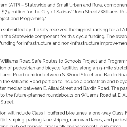
ram (ATP) – Statewide and Small Urban and Rural component
$7.9 million for the City of Salinas’ “John Street/Williams R
oject and Programing.”
n submitted by the City received the highest ranking for all A
 in the Statewide component for this cycle funding. The awar
 funding for infrastructure and non-infrastructure improvemen
 Williams Road Safe Routes to Schools Project and Progra
tion of pedestrian and bicycle facilities along a 1.9-mile stretc
illiams Road corridor between S. Wood Street and Bardin Roa
rm the Williams Road portion to include a pedestrian and bicyc
ter median between E. Alisal Street and Bardin Road. The pa
to the future-planned roundabouts on Williams Road at E. Al
Street.
on will include Class II buffered bike lanes, a one-way Class I
lict striping, parking lane striping, narrowed lanes, and pedes
ding curb extensions, crosswalk enhancements, curb ramp