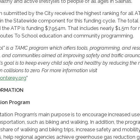
lthy and active lifestyles to people of all ages in Salinas.
n submitted by the City received the highest ranking for all A
 in the Statewide component for this funding cycle. The total 
 the ATP is funding $7.954m. That includes nearly $1.5m for 
 Routes To School education and community programming.
ol” is a TAMC program which offers tools, programming, and res
s, and communities aimed at improving safety and traffic aroun
’s goal is to keep every child safe and healthy by reducing the
n collisions to zero. For more information visit
onterey.org
”
ORMATION
tion Program
tation Program’s main purpose is to encourage increased use
sportation, such as biking and walking. In addition, the prog
share of walking and biking trips, increase safety and mobility
, help regional agencies achieve greenhouse gas reduction g