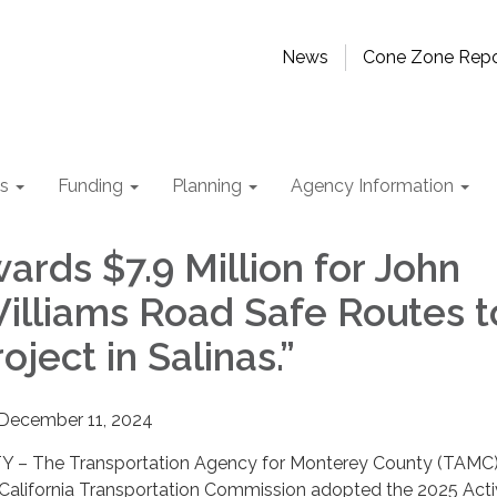
News
Cone Zone Repo
ts
Funding
Planning
Agency Information
ards $7.9 Million for John
illiams Road Safe Routes t
oject in Salinas.”
December 11, 2024
 The Transportation Agency for Monterey County (TAMC
California Transportation Commission adopted the 2025 Act