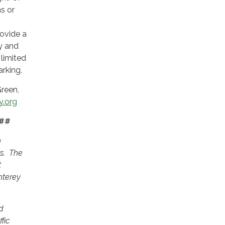
s or
rovide a
y and
 limited
arking.
reen,
.org
#
n
rs. The
t
nterey
d
fic