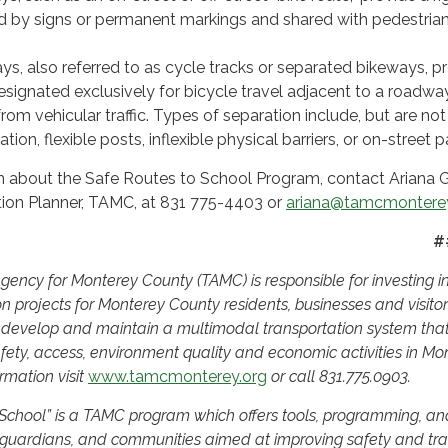
 by signs or permanent markings and shared with pedestrian
ys, also referred to as cycle tracks or separated bikeways, p
esignated exclusively for bicycle travel adjacent to a roadwa
rom vehicular traffic. Types of separation include, but are not
tion, flexible posts, inflexible physical barriers, or on-street p
n about the Safe Routes to School Program, contact Ariana G
tion Planner, TAMC, at 831 775-4403 or
ariana@tamcmonterey
##
ency for Monterey County (TAMC) is responsible for investing i
on projects for Monterey County residents, businesses and visito
o develop and maintain a multimodal transportation system tha
fety, access, environment quality and economic activities in Mo
rmation visit
www.tamcmonterey.org
or call 831.775.0903.
 School” is a TAMC program which offers tools, programming, an
 guardians, and communities aimed at improving safety and traf