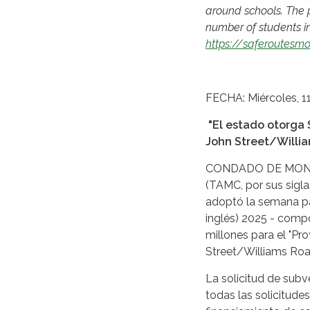
around schools. The p
number of students inv
https://saferoutesmo
SPANIS
FECHA: Miércoles, 1
"El estado otorga 
John Street/Willia
CONDADO DE MONTER
(TAMC, por sus sigla
adoptó la semana pa
inglés) 2025 - comp
millones para el "P
Street/Williams Road
La solicitud de subv
todas las solicitud