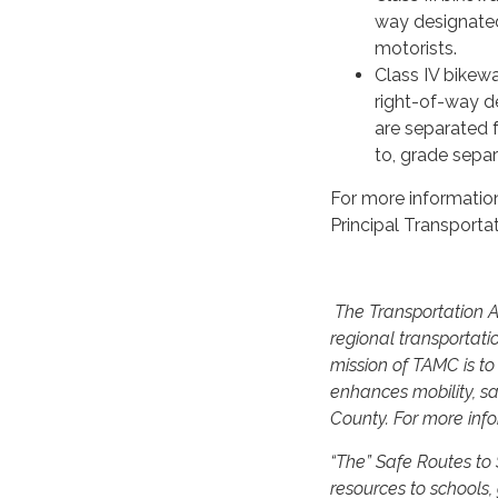
way designated
motorists.
Class IV bikewa
right-of-way d
are separated f
to, grade separa
For more informatio
Principal Transporta
The Transportation Ag
regional transportati
mission of TAMC is t
enhances mobility, sa
County. For more info
“The” Safe Routes to
resources to schools,