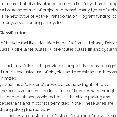
th, ensure that disadvantaged communities fully share in pr
e a broad spectrum of projects to benefit many types of acti
s. The new cycle of Active Transportation Program funding oc
 four years of funding per cycle.
Classification
of bicycle facilities identified in the California Highway Desig
ass I), bike lanes (Class II), bike routes (Class III) and cycle t
s, such as a “bike path,” provide a completely separated right
 for the exclusive use of bicycles and pedestrians with cros
inimized.
ys, such as a “bike lane,” provide a restricted right-of-way
the exclusive or semi-exclusive use of bicycles with through 
es or pedestrians prohibited, but with vehicle parking and
pedestrians and motorists permitted. Note: These lanes are
 striping along the roadway.
ys, such as an on-street or off-street “bike route,” provide a ri