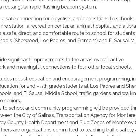
 rectangular rapid flashing beacon system.
 a safe connection for bicyclists and pedestrians to schools, 
 a fire station, a recreation center, an animal hospital, and a libr
s a safe, direct, and comfortable route to school for students
hools (Sherwood, Los Padres, and Fremont) and El Sausal Mi
ide significant improvements to the area’s overall active
rk and meaningful connections to four other local schools.
cludes robust education and encouragement programming, in
 education for 2nd – 5th grade students at Los Padres and Sh
ools, and El Sausal Middle School, traffic gardens and walki
o seniors.
s to school and community programming will be provided th
tween the City of Salinas, Transportation Agency for Montere
rey County Health Department and Blue Zones of Monterey 
tners are organizations committed to teaching traffic safety