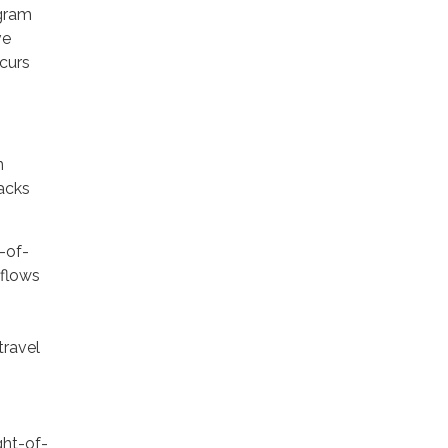
ogram
ve
curs
n
racks
-of-
sflows
travel
ght-of-