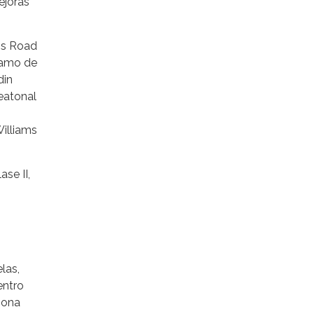
ejoras
ms Road
tramo de
din
eatonal
Williams
ase II,
las,
entro
iona