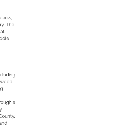
parks,
ary. The
 at
ddle
cluding
erwood
ng
rough a
y
County.
 and