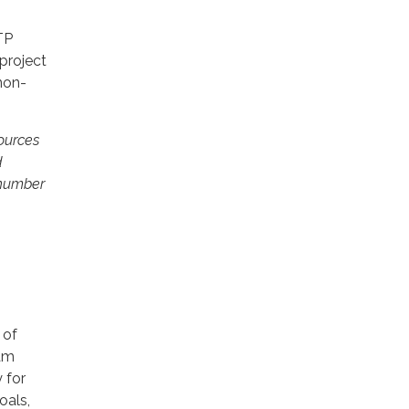
TP
project
non-
ources
d
 number
 of
ram
 for
oals,