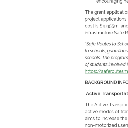
encouraging hea
The grant applicatio
project applications
cost is $9.955m, and
infrastructure Safe
“
Safe Routes to Scho
to schools, guardian
schools. The program
of students involved i
https://saferoutesm
BACKGROUND INF
Active Transporta
The Active Transpor
active modes of tran
aims to increase the 
non-motorized users