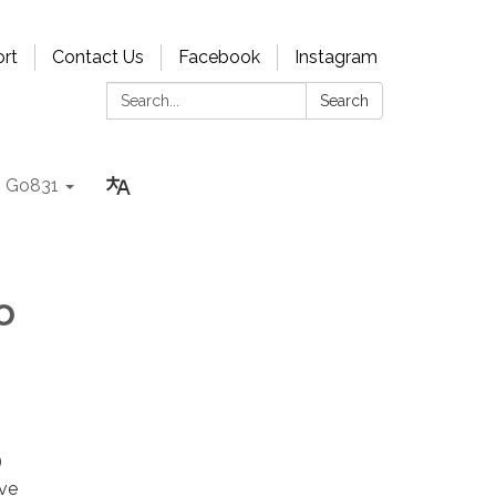
rt
Contact Us
Facebook
Instagram
Search:
Search
Go831
o
)
ive