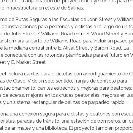
te ciclo. La adjudicación del proyecto incluye fondos para m
no infraestructura en el este de Salinas.
ama de Rutas Seguras a las Escuelas de John Street y Willia
n de instalaciones para peatones y ciclistas a lo largo de un 
dor de John Street / Williams Road entre S. Wood Street y Bar
ansformará la parte de Williams Road para incluir un paseo p
 de la mediana central entre E. Alisal Street y Bardin Road. La
 conectará con las rotondas planificadas para el futuro en 
eet y E. Market Street.
et incluirá carriles para bicicletas con amortiguamiento de Cl
etas de Clase IV de un solo sentido, franjas de conflicto para
e estacionamiento, carriles estrechos y mejoras para peatones:
s de aceras, mejoras en los cruces peatonales, mejoras en las
s y un sistema rectangular de balizas de parpadeo rápido.
iona una conexión segura para ciclistas y peatones con escue
oristas, paradas de tránsito, una estación de bomberos, un c
tal de animales y una biblioteca. El proyecto también proporc