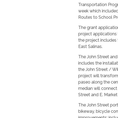
Transportation Prog
week which included 
Routes to School Pr
The grant applicatio
project applications
the project includes
East Salinas.
The John Street and
includes the installa
the John Street / W
project will transfo
paseo along the cen
median will connect 
Street and E. Market 
The John Street porti
bikeway, bicycle conf
improvements: inclu