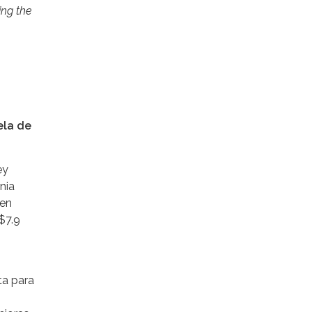
ing the
ela de
ey
nia
 en
$7.9
ta para