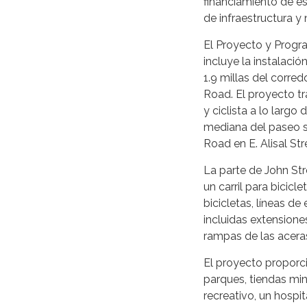
financiamiento de es
de infraestructura y 
El Proyecto y Progr
incluye la instalació
1.9 millas del corre
Road. El proyecto tr
y ciclista a lo largo
mediana del paseo se
Road en E. Alisal Str
La parte de John Stre
un carril para bicicl
bicicletas, líneas d
incluidas extensione
rampas de las acera
El proyecto proporc
parques, tiendas min
recreativo, un hospi