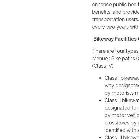
enhance public heal
benefits, and provid
transportation user
every two years with
Bikeway Facilities 
There are four types 
Manuel: Bike paths (Cl
(Class IV).
Class I bikeway
way designated
by motorists m
Class II bikewa
designated for 
by motor vehicl
crossflows by 
identified with
Class III bikewa