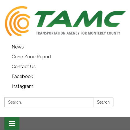
News
Cone Zone Report
Contact Us
Facebook
Instagram
Search:
Search
Toggle navigation