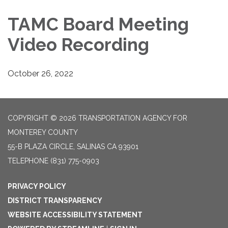
TAMC Board Meeting
Video Recording
October 26, 2022
COPYRIGHT © 2026 TRANSPORTATION AGENCY FOR
MONTEREY COUNTY
55-B PLAZA CIRCLE, SALINAS CA 93901
TELEPHONE
(831) 775-0903
PRIVACY POLICY
DISTRICT TRANSPARENCY
WEBSITE ACCESSIBILITY STATEMENT