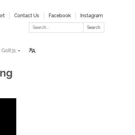
rt
Contact Us
Facebook
Instagram
Search:
Search
Go831
ing