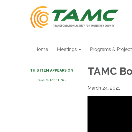
Home
Meetings
Programs & Projec
TAMC Boa
THIS ITEM APPEARS ON
BOARD MEETING
March 24, 2021