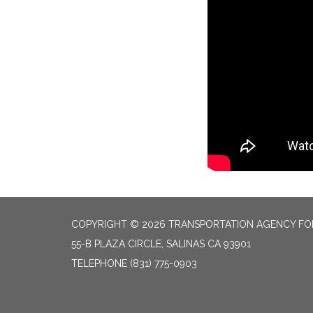
COPYRIGHT © 2026 TRANSPORTATION AGENCY F
55-B PLAZA CIRCLE, SALINAS CA 93901
TELEPHONE
(831) 775-0903