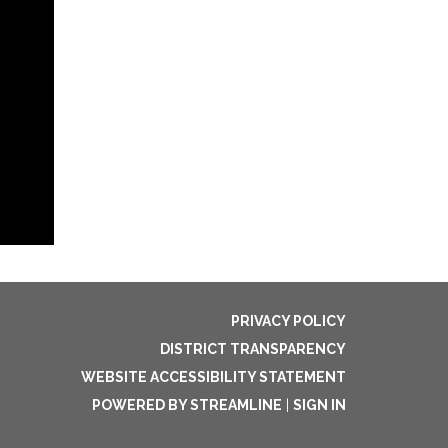
PRIVACY POLICY
DISTRICT TRANSPARENCY
WEBSITE ACCESSIBILITY STATEMENT
POWERED BY STREAMLINE
|
SIGN IN