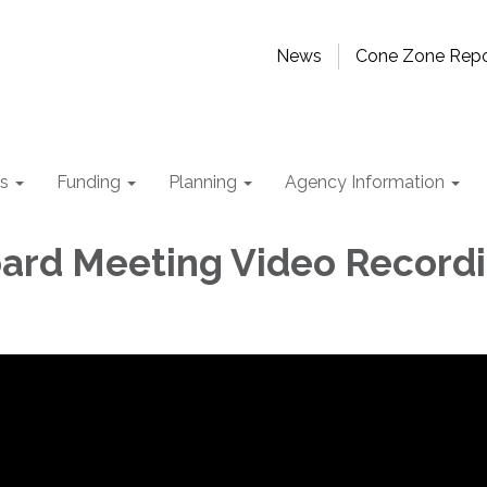
News
Cone Zone Repo
ts
Funding
Planning
Agency Information
rd Meeting Video Record