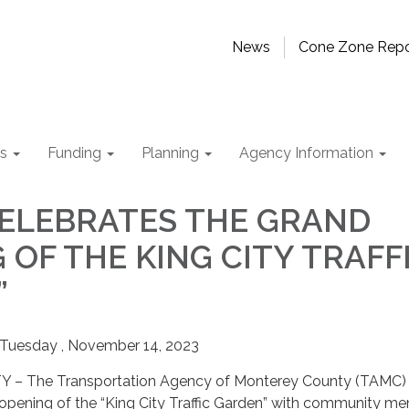
News
Cone Zone Repo
ts
Funding
Planning
Agency Information
ELEBRATES THE GRAND
 OF THE KING CITY TRAFF
”
esday , November 14, 2023
 The Transportation Agency of Monterey County (TAMC) w
 opening of the “King City Traffic Garden” with community m