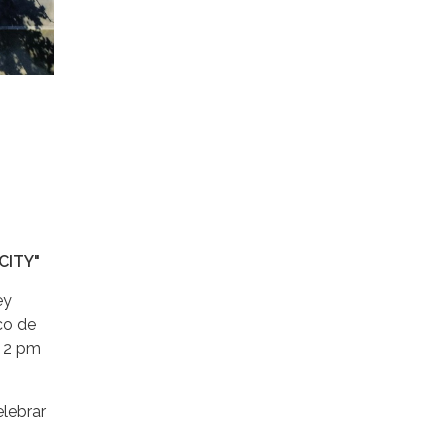
CITY"
ey
ico de
a 2 pm
elebrar