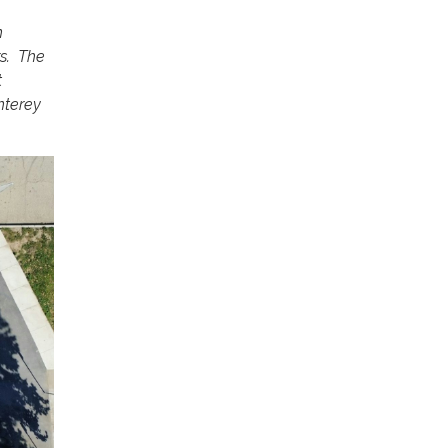
n
rs. The
t
nterey