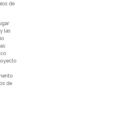
mios de
lugar
y las
ño
las
ico
royecto
amento
dos de