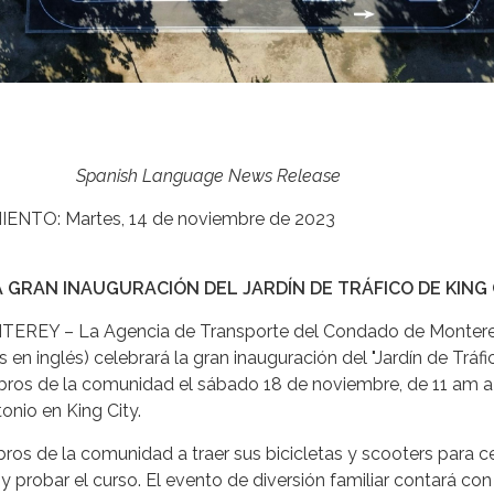
Spanish Language News Release
NTO: Martes, 14 de noviembre de 2023
 GRAN INAUGURACIÓN DEL JARDÍN DE TRÁFICO DE KING 
EY – La Agencia de Transporte del Condado de Monter
 en inglés) celebrará la gran inauguración del "Jardín de Tráf
bros de la comunidad el sábado 18 de noviembre, de 11 am 
onio en King City.
bros de la comunidad a traer sus bicicletas y scooters para c
 y probar el curso. El evento de diversión familiar contará con