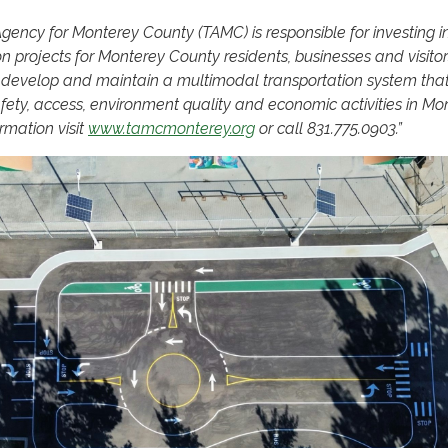
gency for Monterey County (TAMC) is responsible for investing i
on projects for Monterey County residents, businesses and visito
o develop and maintain a multimodal transportation system tha
fety, access, environment quality and economic activities in Mo
rmation visit
www.tamcmonterey.org
or call 831.775.0903.”