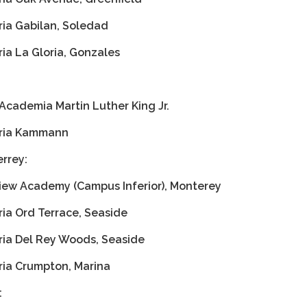
ria Gabilan, Soledad
ia La Gloria, Gonzales
Academia Martin Luther King Jr.
aria Kammann
rrey:
iew Academy (Campus Inferior), Monterey
ria Ord Terrace, Seaside
ria Del Rey Woods, Seaside
ria Crumpton, Marina
: