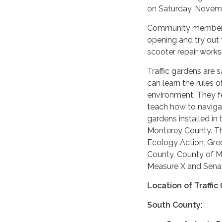
on Saturday, Novemb
Community members a
opening and try out t
scooter repair worksh
Traffic gardens are 
can learn the rules o
environment. They fe
teach how to navigate
gardens installed in
Monterey County. Th
Ecology Action, Gre
County, County of Mo
Measure X and Senate
Location of Traffi
South County: