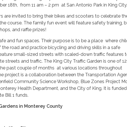
er 18th, from 11 am – 2 pm at San Antonio Park in King City
re invited to bring their bikes and scooters to celebrate th
he course. The family fun event will feature safety training, b
ops, and raffle prizes!
safe and fun spaces. Their purpose is to be a place where chi
f the road and practice bicycling and driving skills in a safe
ature small-sized streets with scaled-down traffic features 
 streets and traffic. The King City Traffic Garden is one of 12 
 the past couple of months at various locations throughout
e project is a collaboration between the Transportation Age
enfield Community Science Workshop, Blue Zones Project M
nterey Health Department, and the City of King. It is funded
 Bill 1 funds.
c Gardens in Monterey County