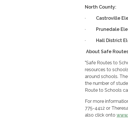
North County:
·
Castroville E
·
Prunedale El
·
Hall District 
About Safe Routes
"Safe Routes to Sch
resources to schools
around schools. The 
the number of studen
Route to Schools ca
For more informatio
775-4412 or Theresa
also click onto
www.
#