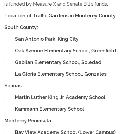
is funded by Measure X and Senate Bill 1 funds.
Location of Traffic Gardens in Monterey County
South County:
·
San Antonio Park, King City
·
Oak Avenue Elementary School, Greenfield
·
Gabilan Elementary School, Soledad
·
La Gloria Elementary School, Gonzales
Salinas:
·
Martin Luther King Jr. Academy School
·
Kammann Elementary School
Monterey Peninsula:
·
Bay View Academy School (Lower Campus),