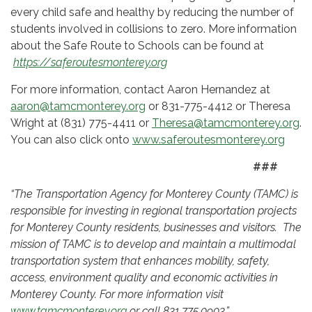
every child safe and healthy by reducing the number of
students involved in collisions to zero. More information
about the Safe Route to Schools can be found at
https://saferoutesmonterey.org
For more information, contact Aaron Hernandez at
aaron@tamcmonterey.org
or 831-775-4412 or Theresa
Wright at (831) 775-4411 or
Theresa@tamcmonterey.org
.
You can also click onto
www.saferoutesmonterey.org
###
“
The Transportation Agency for Monterey County (TAMC) is
responsible for investing in regional transportation projects
for Monterey County residents, businesses and visitors. The
mission of TAMC is to develop and maintain a multimodal
transportation system that enhances mobility, safety,
access, environment quality and economic activities in
Monterey County. For more information visit
www.tamcmonterey.org
or call 831.775.0903.”