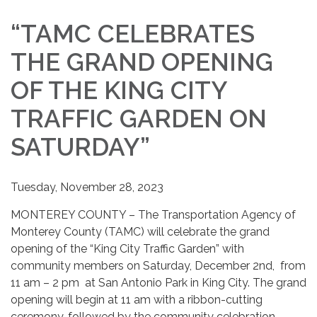
“TAMC CELEBRATES
THE GRAND OPENING
OF THE KING CITY
TRAFFIC GARDEN ON
SATURDAY”
Tuesday, November 28, 2023
MONTEREY COUNTY – The Transportation Agency of
Monterey County (TAMC) will celebrate the grand
opening of the “King City Traffic Garden” with
community members on Saturday, December 2nd, from
11 am – 2 pm at San Antonio Park in King City. The grand
opening will begin at 11 am with a ribbon-cutting
ceremony, followed by the community celebration.