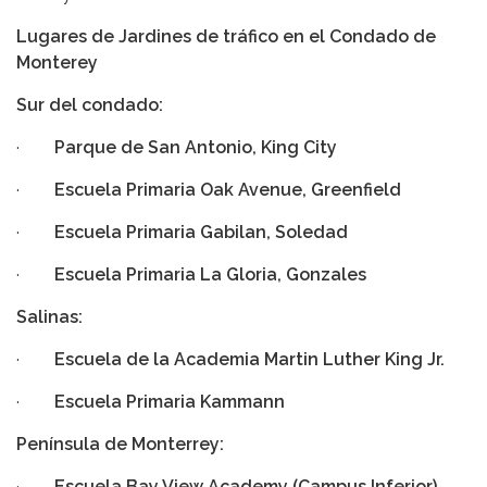
Lugares de Jardines de tráfico
en el Condado de
Monterey
Sur del condado:
·
Parque de San Antonio, King City
·
Escuela Primaria Oak Avenue, Greenfield
·
Escuela Primaria Gabilan, Soledad
·
Escuela Primaria La Gloria, Gonzales
Salinas:
·
Escuela de la Academia Martin Luther King Jr.
·
Escuela Primaria Kammann
Península de Monterrey:
·
Escuela Bay View Academy (Campus Inferior),