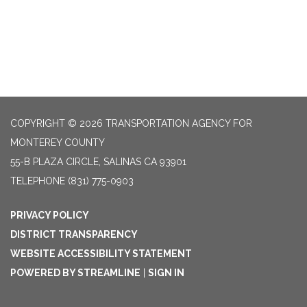
COPYRIGHT © 2026 TRANSPORTATION AGENCY FOR
MONTEREY COUNTY
55-B PLAZA CIRCLE, SALINAS CA 93901
TELEPHONE
(831) 775-0903
PRIVACY POLICY
DISTRICT TRANSPARENCY
WEBSITE ACCESSIBILITY STATEMENT
POWERED BY STREAMLINE
|
SIGN IN