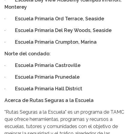
Monterey
·
Escuela Primaria Ord Terrace, Seaside
·
Escuela Primaria Del Rey Woods, Seaside
·
Escuela Primaria Crumpton, Marina
Norte del condado:
·
Escuela Primaria Castroville
·
Escuela Primaria Prunedale
·
Escuela Primaria Hall District
Acerca de Rutas Seguras a la Escuela
"Rutas Seguras a la Escuela" es un programa de TAMC
que ofrece herramientas, programas y recursos a
escuelas, tutores y comunidades con el objetivo de
mejorar la seguridad y el tráfico alrededor de las