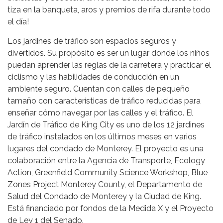
tiza en la banqueta, aros y premios de rifa durante todo
el día!
Los jardines de tráfico son espacios seguros y
divertidos. Su propósito es ser un lugar donde los niños
puedan aprender las reglas de la carretera y practicar el
ciclismo y las habilidades de conducción en un
ambiente seguro. Cuentan con calles de pequeño
tamaño con características de tráfico reducidas para
enseñar cómo navegar por las calles y el tráfico. El
Jardín de Tráfico de King City es uno de los 12 jardines
de tráfico instalados en los últimos meses en varios
lugares del condado de Monterey. El proyecto es una
colaboración entre la Agencia de Transporte, Ecology
Action, Greenfield Community Science Workshop, Blue
Zones Project Monterey County, el Departamento de
Salud del Condado de Monterey y la Ciudad de King.
Está financiado por fondos de la Medida X y el Proyecto
de Ley 1 del Senado.