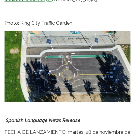
Photo: King City Traffic Garden
Spanish Language News Release
FECHA DE LANZAMIENTO: martes, 28 de noviembre de