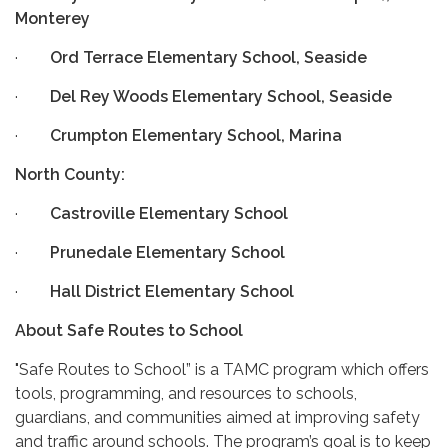
Monterey
·
Ord Terrace Elementary School, Seaside
·
Del Rey Woods Elementary School, Seaside
·
Crumpton Elementary School, Marina
North County:
·
Castroville Elementary School
·
Prunedale Elementary School
·
Hall District Elementary School
About Safe Routes to School
"Safe Routes to School” is a TAMC program which offers
tools, programming, and resources to schools,
guardians, and communities aimed at improving safety
and traffic around schools. The program’s goal is to keep