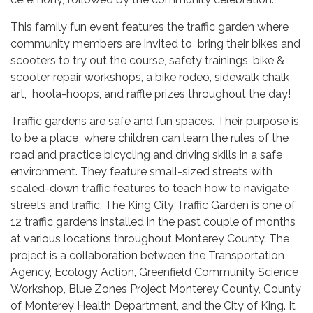
This family fun event features the traffic garden where
community members are invited to bring their bikes and
scooters to try out the course, safety trainings, bike &
scooter repair workshops, a bike rodeo, sidewalk chalk
art, hoola-hoops, and raffle prizes throughout the day!
Traffic gardens are safe and fun spaces. Their purpose is
to be a place where children can learn the rules of the
road and practice bicycling and driving skills in a safe
environment. They feature small-sized streets with
scaled-down traffic features to teach how to navigate
streets and traffic. The King City Traffic Garden is one of
12 traffic gardens installed in the past couple of months
at various locations throughout Monterey County. The
project is a collaboration between the Transportation
Agency, Ecology Action, Greenfield Community Science
Workshop, Blue Zones Project Monterey County, County
of Monterey Health Department, and the City of King. It