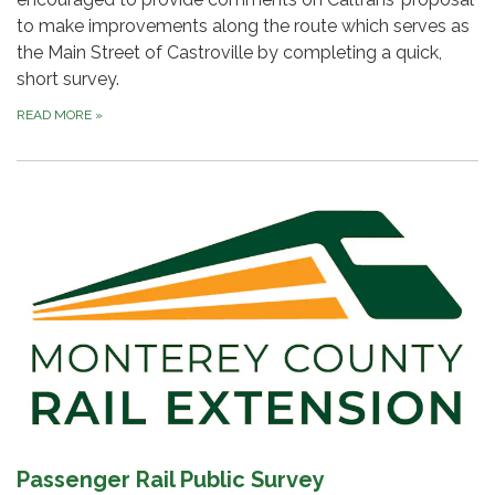
to make improvements along the route which serves as
the Main Street of Castroville by completing a quick,
short survey.
READ MORE
»
Passenger Rail Public Survey