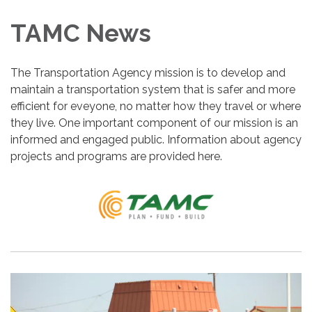
TAMC News
The Transportation Agency mission is to develop and
maintain a transportation system that is safer and more
efficient for eveyone, no matter how they travel or where
they live. One important component of our mission is an
informed and engaged public. Information about agency
projects and programs are provided here.