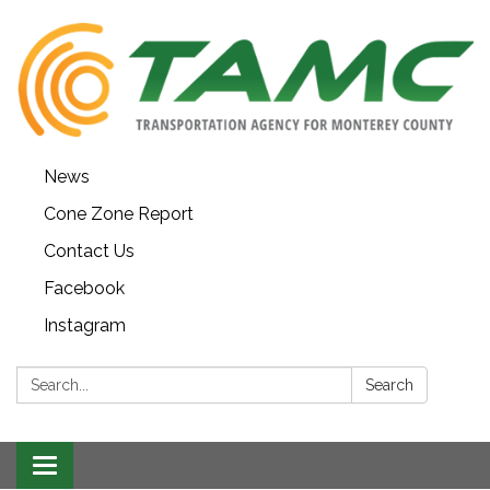
News
Cone Zone Report
Contact Us
Facebook
Instagram
Search:
Search
Toggle navigation