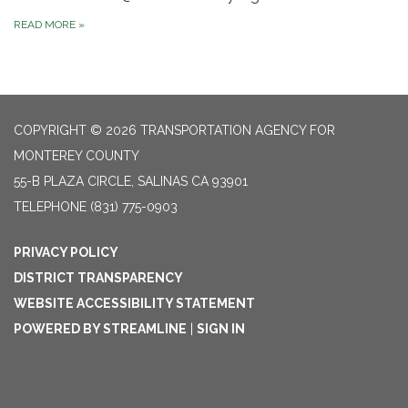
READ MORE
»
COPYRIGHT © 2026 TRANSPORTATION AGENCY FOR
MONTEREY COUNTY
55-B PLAZA CIRCLE, SALINAS CA 93901
TELEPHONE
(831) 775-0903
PRIVACY POLICY
DISTRICT TRANSPARENCY
WEBSITE ACCESSIBILITY STATEMENT
POWERED BY STREAMLINE
|
SIGN IN