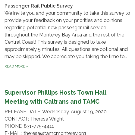
Passenger Rail Public Survey
We invite you and your community to take this survey to
provide your feedback on your priorities and opinions
regarding potential new passenger rail service
throughout the Monterey Bay Area and the rest of the
Central Coast! This survey is designed to take
approximately 5 minutes. All questions are optional and
may be skipped. We appreciate you taking the time to…
READ MORE
»
Supervisor Phillips Hosts Town Hall
Meeting with Caltrans and TAMC
RELEASE DATE: Wednesday, August 19, 2020
CONTACT: Theresa Wright
PHONE: 831-775-4411
E-MAIL: theresa@tamcmonterey.org