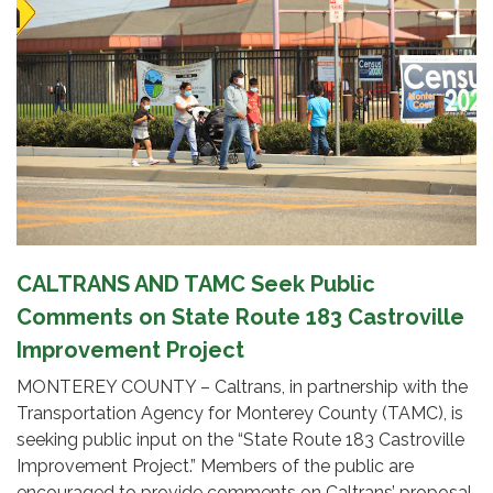
CALTRANS AND TAMC Seek Public
Comments on State Route 183 Castroville
Improvement Project
MONTEREY COUNTY – Caltrans, in partnership with the
Transportation Agency for Monterey County (TAMC), is
seeking public input on the “State Route 183 Castroville
Improvement Project.” Members of the public are
encouraged to provide comments on Caltrans’ proposal