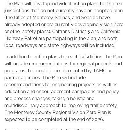
The Plan will develop individual action plans for the ten
jurisdictions that do not currently have an adopted plan
(the Cities of Monterey, Salinas, and Seaside have
already adopted or are currently developing Vision Zero
or other safety plans). Caltrans District 5 and California
Highway Patrol are participating in the plan, and both
local roadways and state highways will be included.
In addition to action plans for each jurisdiction, the Plan
will include recommendations for regional projects and
programs that could be implemented by TAMC or
partner agencies. The Plan will include
recommendations for engineering projects as well as
education and encouragement campaigns and policy
and process changes, taking a holistic and
multidisciplinary approach to improving traffic safety.
The Monterey County Regional Vision Zero Plan is
expected to be completed at the end of 2026.