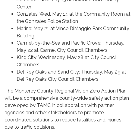
Center
Gonzales: Wed. May 14 at the Community Room at
the Gonzales Police Station
Marina: May 21 at Vince DiMaggio Park Community
Building
Carmel-by-the-Sea and Pacific Grove: Thursday,
May 22 at Carmel City Council Chambers
King City: Wednesday, May 28 at City Council
Chambers
Del Rey Oaks and Sand City: Thursday, May 29 at
Del Rey Oaks City Council Chambers
The Monterey County Regional Vision Zero Action Plan
will be a comprehensive county-wide safety action plan
developed by TAMC in collaboration with partner
agencies and other stakeholders to promote
coordinated solutions to reduce fatalities and injuries
due to traffic collisions.