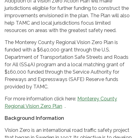
Adoption of a Vision Zero Action Plan will make
jurisdictions eligible for further funding to construct the
improvements envisioned in the plan. The Plan will also
help TAMC and local jurisdictions focus limited
resources on areas with the greatest safety need.
The Monterey County Regional Vision Zero Plan is
funded with a $640,000 grant through the U.S.
Department of Transportation Safe Streets and Roads
for All (SS4A) program and a local matching grant of
$160,000 funded through the Service Authority for
Freeways and Expressways (SAFE) Reserve funds
provided by TAMC.
For more information click here:
Monterey County
Regional Vision Zero Plan
.
Background Information
Vision Zero is an international road traffic safety project
that began in Sweden in 1997. Its objective is to develop