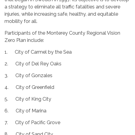
a strategy to eliminate all traffic fatalities and severe
injuries, while increasing safe, healthy, and equitable
mobility for all.
Participants of the Monterey County Regional Vision
Zero Plan include:
1. City of Carmel by the Sea
2. City of Del Rey Oaks
3. City of Gonzales
4. City of Greenfield
5. City of King City
6. City of Marina
7. City of Pacific Grove
8. City of Sand City