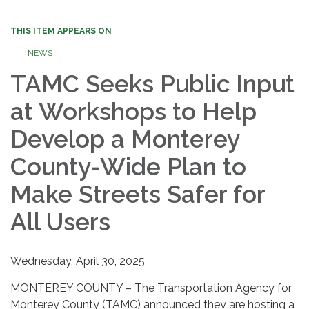
THIS ITEM APPEARS ON
NEWS
TAMC Seeks Public Input
at Workshops to Help
Develop a Monterey
County-Wide Plan to
Make Streets Safer for
All Users
Wednesday, April 30, 2025
MONTEREY COUNTY – The Transportation Agency for
Monterey County (TAMC) announced they are hosting a