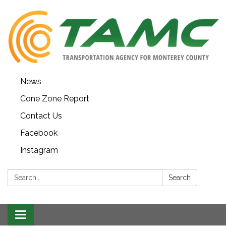
News
Cone Zone Report
Contact Us
Facebook
Instagram
Search:
Search
Toggle navigation