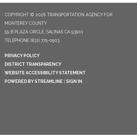
COPYRIGHT © 2026 TRANSPORTATION AGENCY FOR
MONTEREY COUNTY
55-B PLAZA CIRCLE, SALINAS CA 93901
TELEPHONE
(831) 775-0903
PRIVACY POLICY
DISTRICT TRANSPARENCY
WEBSITE ACCESSIBILITY STATEMENT
POWERED BY STREAMLINE
|
SIGN IN