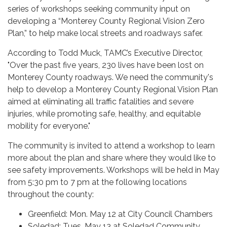
series of workshops seeking community input on
developing a “Monterey County Regional Vision Zero
Plan,” to help make local streets and roadways safer.
According to Todd Muck, TAMC’s Executive Director,
"Over the past five years, 230 lives have been lost on
Monterey County roadways. We need the community's
help to develop a Monterey County Regional Vision Plan
aimed at eliminating all traffic fatalities and severe
injuries, while promoting safe, healthy, and equitable
mobility for everyone."
The community is invited to attend a workshop to learn
more about the plan and share where they would like to
see safety improvements. Workshops will be held in May
from 5:30 pm to 7 pm at the following locations
throughout the county:
Greenfield: Mon. May 12 at City Council Chambers
Soledad: Tues. May 13 at Soledad Community