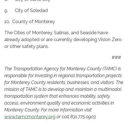
9. City of Soledad
10. County of Monterey
The Cities of Monterey, Salinas, and Seaside have
already adopted or are currently developing Vision Zero
or other safety plans.
###
The Transportation Agency for Monterey County (TAMC) is
responsible for investing in regional transportation projects
for Monterey County residents, businesses, and visitors. The
mission of TAMC is to develop and maintain a multimodal
transportation system that enhances mobility, safety,
access, environment quality and economic activities in
Monterey County. For more information visit
www.tamcmonterey.org
or call 831.775.0903.