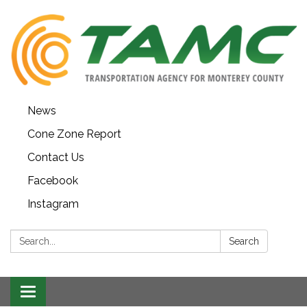
News
Cone Zone Report
Contact Us
Facebook
Instagram
Search:
Search
Toggle navigation