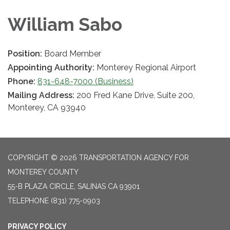
William Sabo
Position:
Board Member
Appointing Authority:
Monterey Regional Airport
Phone:
831-648-7000 (Business)
Mailing Address:
200 Fred Kane Drive, Suite 200,
Monterey, CA 93940
COPYRIGHT © 2026 TRANSPORTATION AGENCY FOR
MONTEREY COUNTY
55-B PLAZA CIRCLE, SALINAS CA 93901
TELEPHONE
(831) 775-0903
PRIVACY POLICY