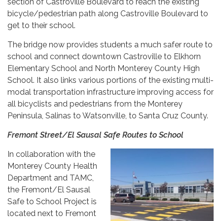
section of Castroville Boulevard to reach the existing
bicycle/pedestrian path along Castroville Boulevard to
get to their school.
The bridge now provides students a much safer route to
school and connect downtown Castroville to Elkhorn
Elementary School and North Monterey County High
School. It also links various portions of the existing multi-
modal transportation infrastructure improving access for
all bicyclists and pedestrians from the Monterey
Peninsula, Salinas to Watsonville, to Santa Cruz County.
Fremont Street/El Sausal Safe Routes to School
In collaboration with the
Monterey County Health
Department and TAMC,
the Fremont/El Sausal
Safe to School Project is
located next to Fremont