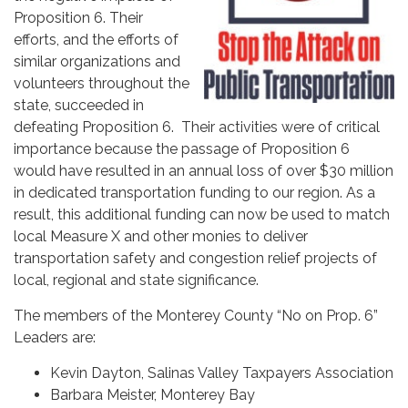
Proposition 6. Their
efforts, and the efforts of
similar organizations and
volunteers throughout the
state, succeeded in
defeating Proposition 6. Their activities were of critical
importance because the passage of Proposition 6
would have resulted in an annual loss of over $30 million
in dedicated transportation funding to our region. As a
result, this additional funding can now be used to match
local Measure X and other monies to deliver
transportation safety and congestion relief projects of
local, regional and state significance.
The members of the Monterey County “No on Prop. 6”
Leaders are:
Kevin Dayton, Salinas Valley Taxpayers Association
Barbara Meister, Monterey Bay