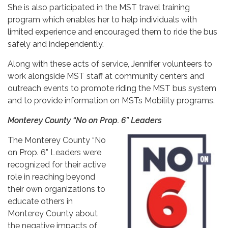
She is also participated in the MST travel training
program which enables her to help individuals with
limited experience and encouraged them to ride the bus
safely and independently.
Along with these acts of service, Jennifer volunteers to
work alongside MST staff at community centers and
outreach events to promote riding the MST bus system
and to provide information on MSTs Mobility programs.
Monterey County “No on Prop. 6” Leaders
The Monterey County “No
on Prop. 6” Leaders were
recognized for their active
role in reaching beyond
their own organizations to
educate others in
Monterey County about
the negative impacts of