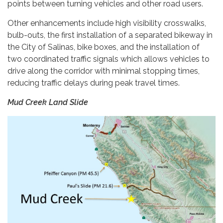
points between turning vehicles and other road users.
Other enhancements include high visibility crosswalks,
bulb-outs, the first installation of a separated bikeway in
the City of Salinas, bike boxes, and the installation of
two coordinated traffic signals which allows vehicles to
drive along the corridor with minimal stopping times,
reducing traffic delays during peak travel times.
Mud Creek Land Slide