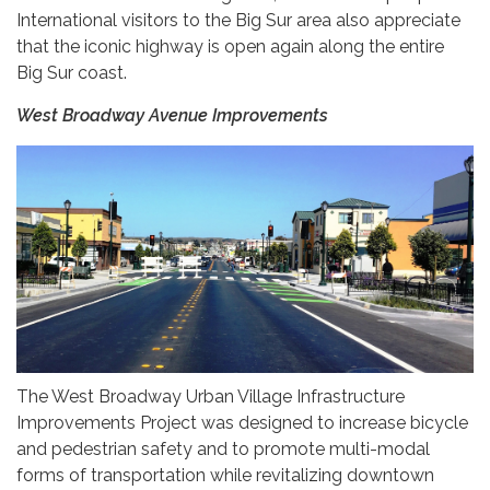
International visitors to the Big Sur area also appreciate
that the iconic highway is open again along the entire
Big Sur coast.
West Broadway Avenue Improvements
The West Broadway Urban Village Infrastructure
Improvements Project was designed to increase bicycle
and pedestrian safety and to promote multi-modal
forms of transportation while revitalizing downtown