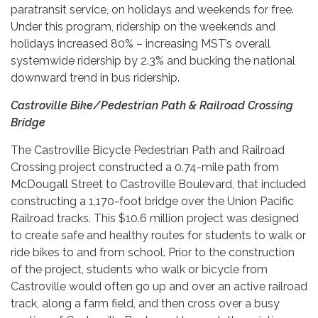
paratransit service, on holidays and weekends for free.
Under this program, ridership on the weekends and
holidays increased 80% – increasing MST’s overall
systemwide ridership by 2.3% and bucking the national
downward trend in bus ridership.
Castroville Bike/Pedestrian Path & Railroad Crossing
Bridge
The Castroville Bicycle Pedestrian Path and Railroad
Crossing project constructed a 0.74-mile path from
McDougall Street to Castroville Boulevard, that included
constructing a 1,170-foot bridge over the Union Pacific
Railroad tracks. This $10.6 million project was designed
to create safe and healthy routes for students to walk or
ride bikes to and from school. Prior to the construction
of the project, students who walk or bicycle from
Castroville would often go up and over an active railroad
track, along a farm field, and then cross over a busy