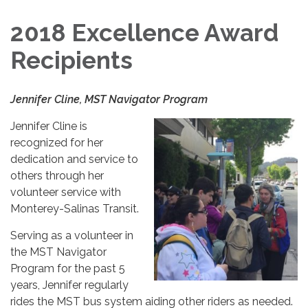
2018 Excellence Award
Recipients
Jennifer Cline, MST Navigator Program
Jennifer Cline is
recognized for her
dedication and service to
others through her
volunteer service with
Monterey-Salinas Transit.
Serving as a volunteer in
the MST Navigator
Program for the past 5
years, Jennifer regularly
rides the MST bus system aiding other riders as needed.