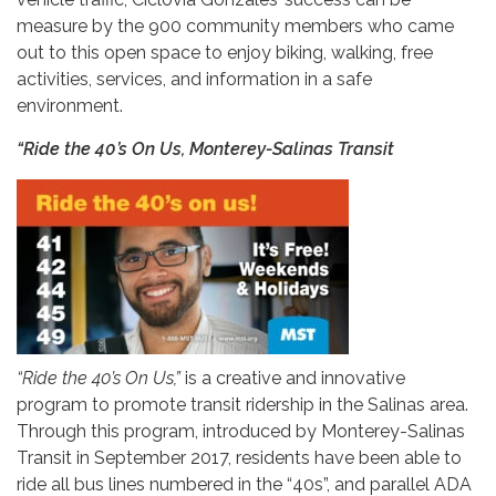
measure by the 900 community members who came
out to this open space to enjoy biking, walking, free
activities, services, and information in a safe
environment.
“Ride the 40’s On Us, Monterey-Salinas Transit
“Ride the 40’s On Us,”
is a creative and innovative
program to promote transit ridership in the Salinas area.
Through this program, introduced by Monterey-Salinas
Transit in September 2017, residents have been able to
ride all bus lines numbered in the “40s”, and parallel ADA