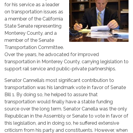
for his service as a leader
on transportation issues as
a member of the California
State Senate representing
Monterey County, and a
member of the Senate
Transportation Committee.
Over the years, he advocated for improved
transportation in Monterey County, carrying legislation to
support rail service and public-private partnerships.
Senator Cannella’s most significant contribution to
transportation was his landmark vote in favor of Senate
Bill 1. By doing so, he helped to assure that
transportation would finally have a stable funding
source over the long term. Senator Canella was the only
Republican in the Assembly or Senate to vote in favor of
this legislation, and in doing so, he suffered extensive
criticism from his party and constituents. However, when