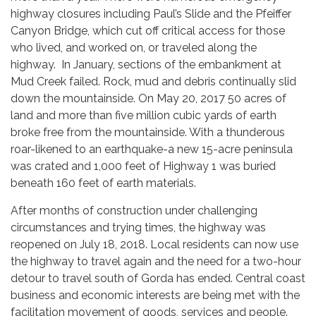
highway closures including Paul’s Slide and the Pfeiffer
Canyon Bridge, which cut off critical access for those
who lived, and worked on, or traveled along the
highway. In January, sections of the embankment at
Mud Creek failed. Rock, mud and debris continually slid
down the mountainside. On May 20, 2017 50 acres of
land and more than five million cubic yards of earth
broke free from the mountainside. With a thunderous
roar-likened to an earthquake-a new 15-acre peninsula
was crated and 1,000 feet of Highway 1 was buried
beneath 160 feet of earth materials.
After months of construction under challenging
circumstances and trying times, the highway was
reopened on July 18, 2018. Local residents can now use
the highway to travel again and the need for a two-hour
detour to travel south of Gorda has ended. Central coast
business and economic interests are being met with the
facilitation movement of goods, services and people.