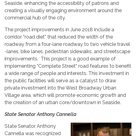
Seaside, enhancing the accessibility of patrons and
creating a visually engaging environment around the
commercial hub of the city.
The project improvements in June 2018 include a
corridor “road diet” that reduced the width of the
roadway from a four-lane roadway to two vehicle travel
-lanes, bike lanes, pedestrian sidewalks, and streetscape
improvements. This project is a good example of
implementing “Complete Street” road features to benefit
a wide range of people and interests. This investment in
the public facilities will serve as a catalyst to draw
private investment into the West Broadway Urban
Village area, which will promote economic growth and
the creation of an urban core/downtown in Seaside.
State Senator Anthony Cannella
State Senator Anthony
Cannella was recognized