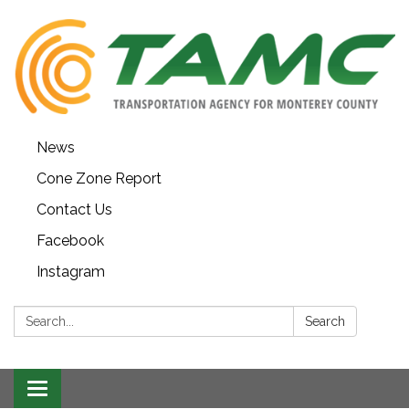
News
Cone Zone Report
Contact Us
Facebook
Instagram
Search:
Search
Toggle navigation