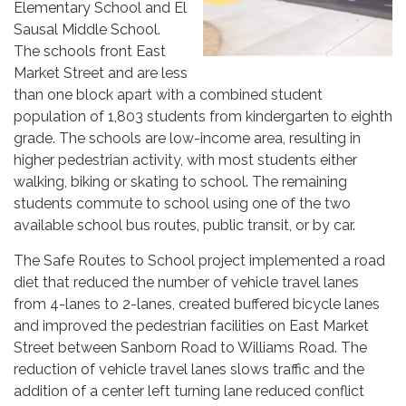
Elementary School and El
Sausal Middle School.
The schools front East
Market Street and are less
than one block apart with a combined student
population of 1,803 students from kindergarten to eighth
grade. The schools are low-income area, resulting in
higher pedestrian activity, with most students either
walking, biking or skating to school. The remaining
students commute to school using one of the two
available school bus routes, public transit, or by car.
The Safe Routes to School project implemented a road
diet that reduced the number of vehicle travel lanes
from 4-lanes to 2-lanes, created buffered bicycle lanes
and improved the pedestrian facilities on East Market
Street between Sanborn Road to Williams Road. The
reduction of vehicle travel lanes slows traffic and the
addition of a center left turning lane reduced conflict