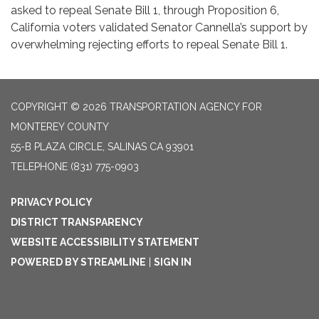
asked to repeal Senate Bill 1, through Proposition 6,
California voters validated Senator Cannella’s support by
overwhelming rejecting efforts to repeal Senate Bill 1.
COPYRIGHT © 2026 TRANSPORTATION AGENCY FOR
MONTEREY COUNTY
55-B PLAZA CIRCLE, SALINAS CA 93901
TELEPHONE
(831) 775-0903
PRIVACY POLICY
DISTRICT TRANSPARENCY
WEBSITE ACCESSIBILITY STATEMENT
POWERED BY STREAMLINE
|
SIGN IN