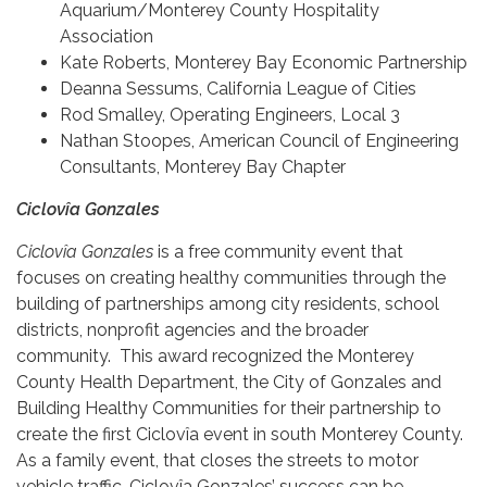
Aquarium/Monterey County Hospitality
Association
Kate Roberts, Monterey Bay Economic Partnership
Deanna Sessums, California League of Cities
Rod Smalley, Operating Engineers, Local 3
Nathan Stoopes, American Council of Engineering
Consultants, Monterey Bay Chapter
Ciclovîa Gonzales
Ciclovîa Gonzales
is a free community event that
focuses on creating healthy communities through the
building of partnerships among city residents, school
districts, nonprofit agencies and the broader
community. This award recognized the Monterey
County Health Department, the City of Gonzales and
Building Healthy Communities for their partnership to
create the first Ciclovîa event in south Monterey County.
As a family event, that closes the streets to motor
vehicle traffic, Ciclovîa Gonzales’ success can be