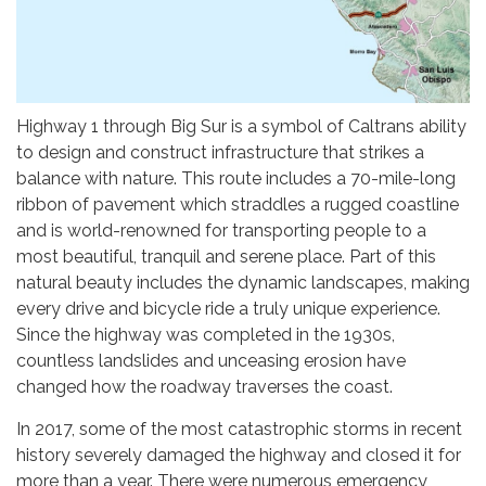
Highway 1 through Big Sur is a symbol of Caltrans ability
to design and construct infrastructure that strikes a
balance with nature. This route includes a 70-mile-long
ribbon of pavement which straddles a rugged coastline
and is world-renowned for transporting people to a
most beautiful, tranquil and serene place. Part of this
natural beauty includes the dynamic landscapes, making
every drive and bicycle ride a truly unique experience.
Since the highway was completed in the 1930s,
countless landslides and unceasing erosion have
changed how the roadway traverses the coast.
In 2017, some of the most catastrophic storms in recent
history severely damaged the highway and closed it for
more than a year. There were numerous emergency