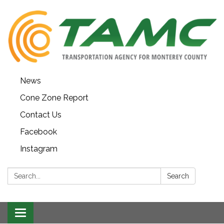
News
Cone Zone Report
Contact Us
Facebook
Instagram
Search:
Search
Toggle navigation