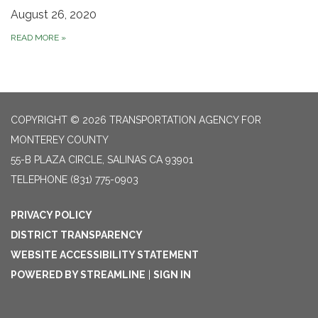
August 26, 2020
READ MORE
»
COPYRIGHT © 2026 TRANSPORTATION AGENCY FOR
MONTEREY COUNTY
55-B PLAZA CIRCLE, SALINAS CA 93901
TELEPHONE
(831) 775-0903
PRIVACY POLICY
DISTRICT TRANSPARENCY
WEBSITE ACCESSIBILITY STATEMENT
POWERED BY STREAMLINE
|
SIGN IN