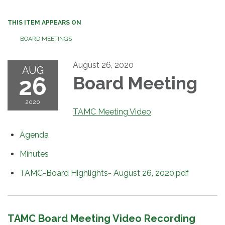
THIS ITEM APPEARS ON
BOARD MEETINGS
August 26, 2020
AUG
26
Board Meeting
2020
TAMC Meeting Video
Agenda
Minutes
TAMC-Board Highlights- August 26, 2020.pdf
TAMC Board Meeting Video Recording