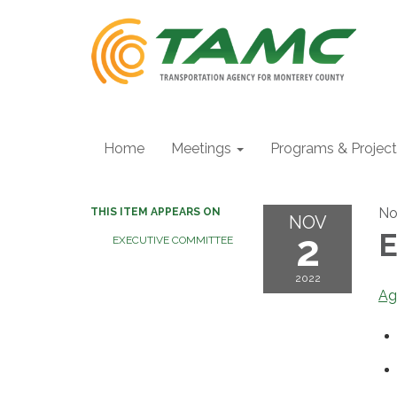
Home
Meetings
Programs & Projec
No
THIS ITEM APPEARS ON
NOV
2
E
EXECUTIVE COMMITTEE
2022
Ag