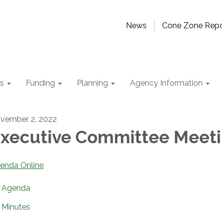
News
Cone Zone Repo
ts
Funding
Planning
Agency Information
vember 2, 2022
xecutive Committee Meet
enda Online
Agenda
Minutes