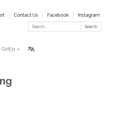
rt
Contact Us
Facebook
Instagram
Search:
Search
Go831
ing