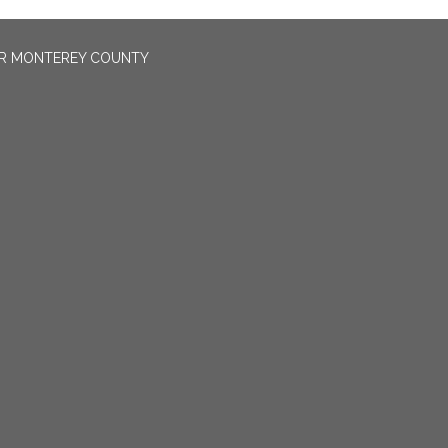
OR MONTEREY COUNTY