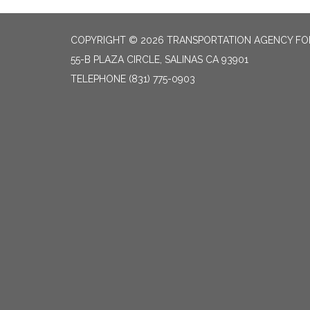
COPYRIGHT © 2026 TRANSPORTATION AGENCY F
55-B PLAZA CIRCLE, SALINAS CA 93901
TELEPHONE
(831) 775-0903