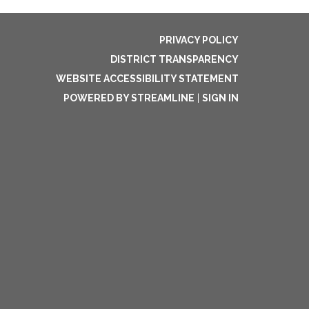
PRIVACY POLICY
DISTRICT TRANSPARENCY
WEBSITE ACCESSIBILITY STATEMENT
POWERED BY STREAMLINE
|
SIGN IN