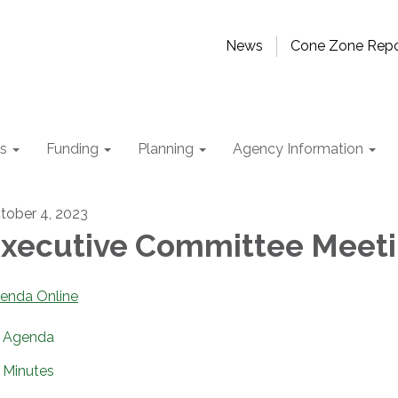
News
Cone Zone Repo
ts
Funding
Planning
Agency Information
tober 4, 2023
xecutive Committee Meet
enda Online
Agenda
Minutes