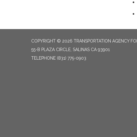
COPYRIGHT © 2026 TRANSPORTATION AGENCY F
55-B PLAZA CIRCLE, SALINAS CA 93901
TELEPHONE
(831) 775-0903