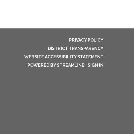
PRIVACY POLICY
DISTRICT TRANSPARENCY
WEBSITE ACCESSIBILITY STATEMENT
POWERED BY STREAMLINE
|
SIGN IN