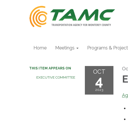
Home
Meetings
Programs & Projec
Oc
THIS ITEM APPEARS ON
OCT
4
E
EXECUTIVE COMMITTEE
2023
Ag