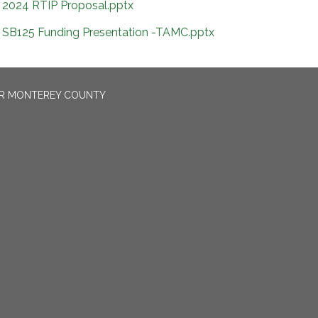
2024 RTIP Proposal.pptx
SB125 Funding Presentation -TAMC.pptx
OR MONTEREY COUNTY