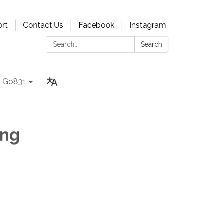
rt
Contact Us
Facebook
Instagram
Search:
Search
Go831
ing