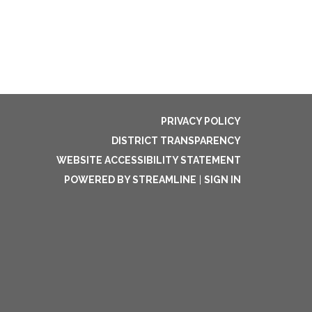
PRIVACY POLICY
DISTRICT TRANSPARENCY
WEBSITE ACCESSIBILITY STATEMENT
POWERED BY STREAMLINE
|
SIGN IN