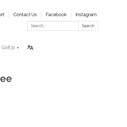
rt
Contact Us
Facebook
Instagram
Search:
Search
Go831
tee