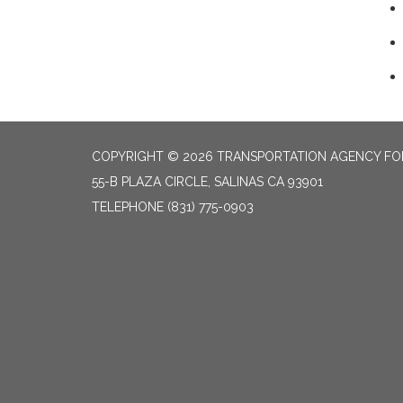
COPYRIGHT © 2026 TRANSPORTATION AGENCY F
55-B PLAZA CIRCLE, SALINAS CA 93901
TELEPHONE
(831) 775-0903