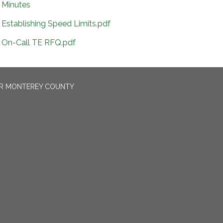
Minutes
Establishing Speed Limits.pdf
On-Call TE RFQ.pdf
OR MONTEREY COUNTY