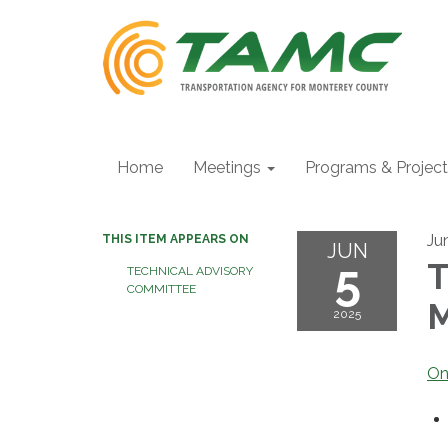
Home
Meetings
Programs & Projec
Ju
THIS ITEM APPEARS ON
JUN
5
T
TECHNICAL ADVISORY
COMMITTEE
M
2025
On