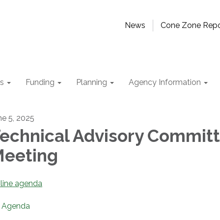
News
Cone Zone Repo
ts
Funding
Planning
Agency Information
ne 5, 2025
echnical Advisory Commit
eeting
line agenda
Agenda