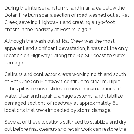
During the intense rainstorms, and in an area below the
Dolan Fire burn scar, a section of road washed out at Rat
Creek, severing Highway 1 and creating a 150-foot
chasm in the roadway at Post Mile 30.2.
Although the wash out at Rat Creek was the most
apparent and significant devastation, it was not the only
location on Highway 1 along the Big Sur coast to suffer
damage.
Caltrans and contractor crews working north and south
of Rat Creek on Highway 1 continue to clear multiple
debris piles, remove slides, remove accumulations of
water, clear and repair drainage systems, and stabilize
damaged sections of roadway at approximately 60
locations that were impacted by storm damage.
Several of these locations still need to stabilize and dry
out before final cleanup and repair work can restore the