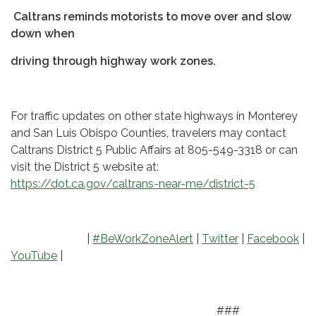
Caltrans reminds motorists to move over and slow
down when
driving through highway work zones.
For traffic updates on other state highways in Monterey
and San Luis Obispo Counties, travelers may contact
Caltrans District 5 Public Affairs at 805-549-3318 or can
visit the District 5 website at:
https://dot.ca.gov/caltrans-near-me/district-5
|
#BeWorkZoneAlert
|
Twitter
|
Facebook
|
YouTube
|
###