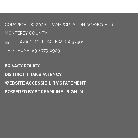
COPYRIGHT © 2026 TRANSPORTATION AGENCY FOR
MONTEREY COUNTY
55-B PLAZA CIRCLE, SALINAS CA 93901
TELEPHONE
(831) 775-0903
PRIVACY POLICY
DISTRICT TRANSPARENCY
WEBSITE ACCESSIBILITY STATEMENT
POWERED BY STREAMLINE
|
SIGN IN