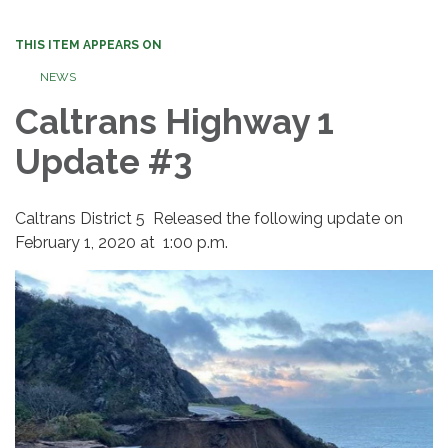
THIS ITEM APPEARS ON
NEWS
Caltrans Highway 1
Update #3
Caltrans District 5 Released the following update on
February 1, 2020 at 1:00 p.m.