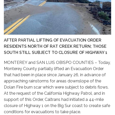
AFTER PARTIAL LIFTING OF EVACUATION ORDER
RESIDENTS NORTH OF RAT CREEK RETURN; THOSE
SOUTH STILL SUBJECT TO CLOSURE OF HIGHWAY 1
MONTEREY and SAN LUIS OBISPO COUNTIES – Today,
Monterey County partially lifted an Evacuation Order
that had been in place since January 26, in advance of
approaching rainstorms for areas downslope of the
Dolan Fire burn scar which were subject to debris flows.
At the request of the California Highway Patrol, and in
support of this Order, Caltrans had initiated a 44-mile
closure of Highway 1 on the Big Sur coast to create safe
conditions for evacuations to take place.