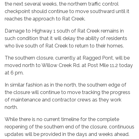
the next several weeks, the northern traffic control
checkpoint should continue to move southward until it
reaches the approach to Rat Creek.
Damage to Highway 1 south of Rat Creek remains in
such condition that it will delay the ability of residents
who live south of Rat Creek to return to their homes.
The southern closure, currently at Ragged Pont, will be
moved north to Willow Creek Rd. at Post Mile 11.2 today
at 6 pm.
In similar fashion as in the north, the southern edge of
the closure will continue to move tracking the progress
of maintenance and contractor crews as they work
north.
While there is no current timeline for the complete
reopening of the southern end of the closure, continuous
updates will be provided in the days and weeks ahead.