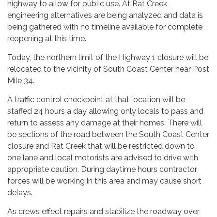
highway to allow for public use. At Rat Creek
engineering alternatives are being analyzed and data is
being gathered with no timeline available for complete
reopening at this time.
Today, the northern limit of the Highway 1 closure will be
relocated to the vicinity of South Coast Center near Post
Mile 34.
A traffic control checkpoint at that location will be
staffed 24 hours a day allowing only locals to pass and
return to assess any damage at their homes. There will
be sections of the road between the South Coast Center
closure and Rat Creek that will be restricted down to
one lane and local motorists are advised to drive with
appropriate caution. During daytime hours contractor
forces will be working in this area and may cause short
delays.
As crews effect repairs and stabilize the roadway over