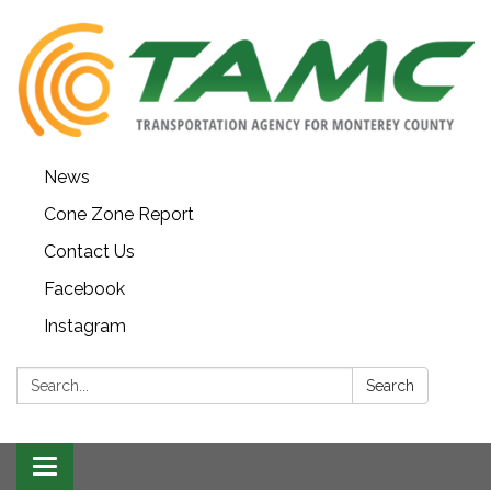
News
Cone Zone Report
Contact Us
Facebook
Instagram
Search:
Search
Toggle navigation