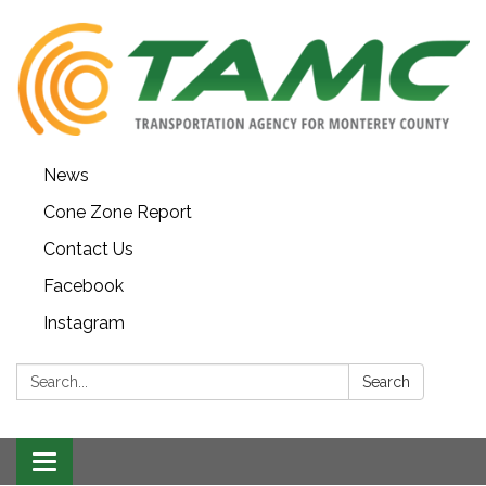
News
Cone Zone Report
Contact Us
Facebook
Instagram
Search:
Search
Toggle navigation