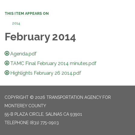
THIS ITEM APPEARS ON
2014
February 2014
Agenda.pdf
TAMC Final February 2014 minutes.pdf
Highlights February 26 2014.pdf
COPYRIGHT © 2026 TRANSPORTATION AGENCY FOR
MONTEREY COUNTY
55-B PLAZA CIRCLE, SALINAS CA 93901
TELEPHONE
(831) 775-0903